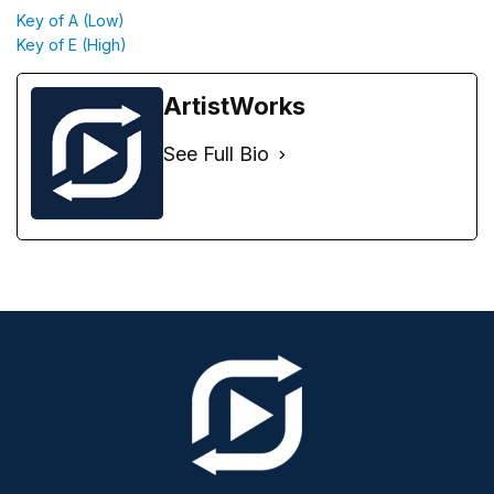
Key of A (Low)
Key of E (High)
ArtistWorks
See Full Bio