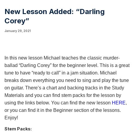
New Lesson Added: “Darling
Corey”
January 29, 2021
In this new lesson Michael teaches the classic murder-
ballad “Darling Corey” for the beginner level. This is a great
tune to have “ready to call” in a jam situation. Michael
breaks down everything you need to sing and play the tune
on guitar. There’s a chart and backing tracks in the Study
Materials and you can find stem packs for the lesson by
using the links below. You can find the new lesson
HERE
,
or you can find it in the Beginner section of the lessons.
Enjoy!
Stem Packs: