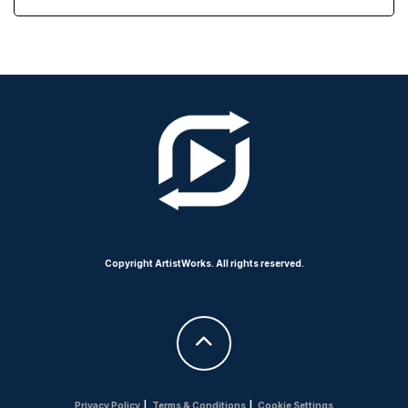
Copyright ArtistWorks. All rights reserved.
Privacy Policy
|
Terms & Conditions
|
Cookie Settings