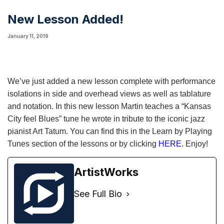
New Lesson Added!
January 11, 2019
We’ve just added a new lesson complete with performance
isolations in side and overhead views as well as tablature
and notation. In this new lesson Martin teaches a “Kansas
City feel Blues” tune he wrote in tribute to the iconic jazz
pianist Art Tatum. You can find this in the Learn by Playing
Tunes section of the lessons or by clicking
HERE
. Enjoy!
ArtistWorks
See Full Bio