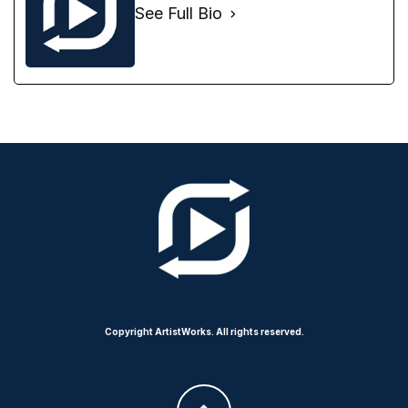
See Full Bio
Copyright ArtistWorks. All rights reserved.