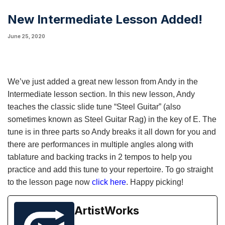
New Intermediate Lesson Added!
June 25, 2020
We’ve just added a great new lesson from Andy in the
Intermediate lesson section. In this new lesson, Andy
teaches the classic slide tune “Steel Guitar” (also
sometimes known as Steel Guitar Rag) in the key of E. The
tune is in three parts so Andy breaks it all down for you and
there are performances in multiple angles along with
tablature and backing tracks in 2 tempos to help you
practice and add this tune to your repertoire. To go straight
to the lesson page now
click here
. Happy picking!
ArtistWorks