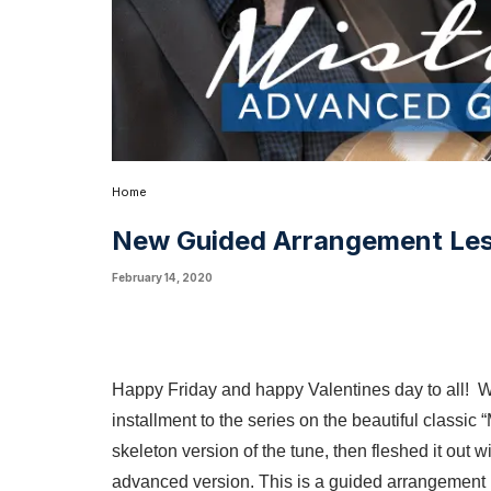
Home
New Guided Arrangement Le
February 14, 2020
Happy Friday and happy Valentines day to all! W
installment to the series on the beautiful classic 
skeleton version of the tune, then fleshed it out
advanced version. This is a guided arrangement le