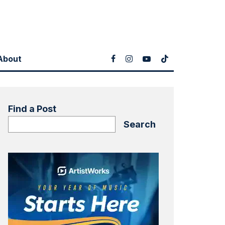
About
Find a Post
Search