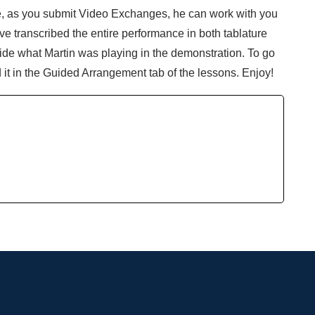
ne, as you submit Video Exchanges, he can work with you
e transcribed the entire performance in both tablature
nside what Martin was playing in the demonstration. To go
d it in the Guided Arrangement tab of the lessons. Enjoy!