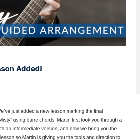
sson Added!
e’ve just added a new lesson marking the final
“Misty” using barre chords. Martin first took you through a
 with an intermediate version, and now we bring you the
sson so Martin is giving you the tools and direction to