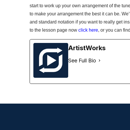
start to work up your own arrangement of the tu
to make your arrangement the best it can be. We’v
and standard notation if you want to really get i
to the lesson page now
click here
, or you can fin
ArtistWorks
See Full Bio