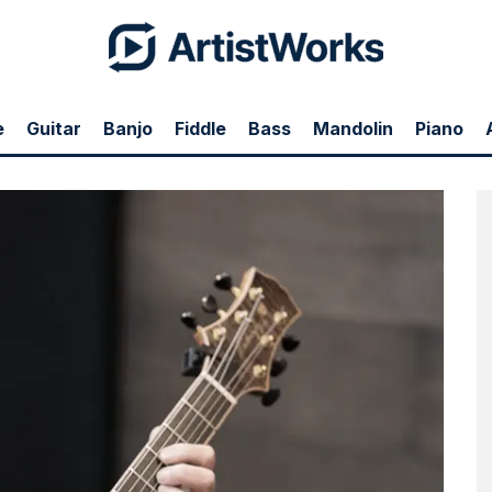
e
Guitar
Banjo
Fiddle
Bass
Mandolin
Piano