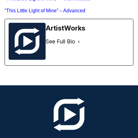
“This Little Light of Mine” – Advanced
ArtistWorks
See Full Bio