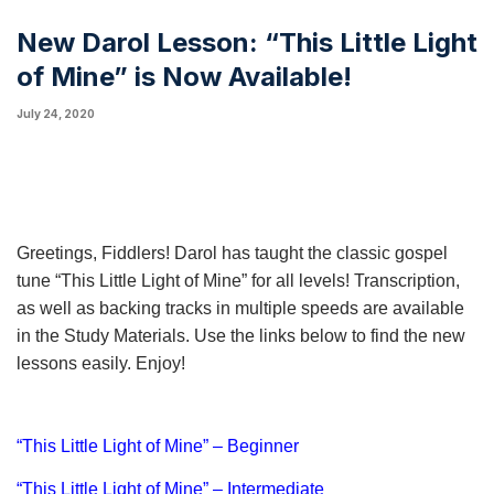
New Darol Lesson: “This Little Light
of Mine” is Now Available!
July 24, 2020
Greetings, Fiddlers! Darol has taught the classic gospel
tune “This Little Light of Mine” for all levels! Transcription,
as well as backing tracks in multiple speeds are available
in the Study Materials. Use the links below to find the new
lessons easily. Enjoy!
“This Little Light of Mine” – Beginner
“This Little Light of Mine” – Intermediate