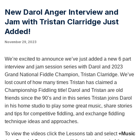
New Darol Anger Interview and
Jam with Tristan Clarridge Just
Added!
November 29, 2023
We’re excited to announce we’ve just added a new 6 part
interview and jam session series with Darol and 2023
Grand National Fiddle Champion, Tristan Clarridge. We’ve
lost count of how many times Tristan has claimed a
Championship Fiddling title! Darol and Tristan are old
friends since the 90’s and in this series Tristan joins Darol
in his home studio to play some great music, share stories
and tips for competitive fiddling, and exchange fiddling
technique ideas and approaches.
To view the videos click the Lessons tab and select
+Music