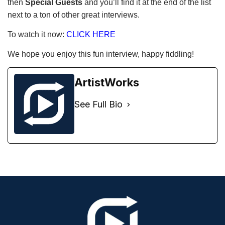
then
Special Guests
and you’ll find it at the end of the list
next to a ton of other great interviews.
To watch it now:
CLICK HERE
We hope you enjoy this fun interview, happy fiddling!
ArtistWorks
See Full Bio