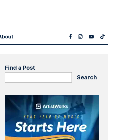
About
Find a Post
Search