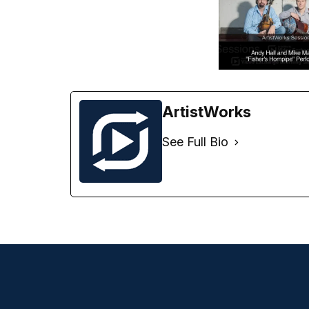
ArtistWorks
See Full Bio