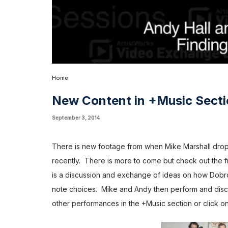
Home
New Content in +Music Sect
September 3, 2014
There is new footage from when Mike Marshall dropp
recently. There is more to come but check out the fi
is a discussion and exchange of ideas on how Dobro
note choices. Mike and Andy then perform and discu
other performances in the
+Music
section or click on