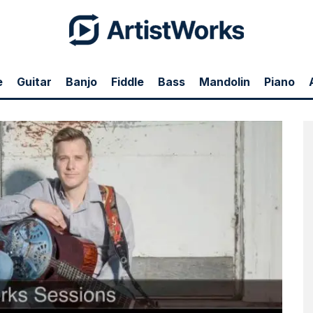
e
Guitar
Banjo
Fiddle
Bass
Mandolin
Piano