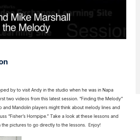
ion
ed by to visit Andy in the studio when he was in Napa
rst two videos from this latest session. “Finding the Melody”
 and Mandolin players might think about melody lines and
ss “Fisher’s Hornpipe.” Take a look at these lessons and
 the pictures to go directly to the lessons. Enjoy!