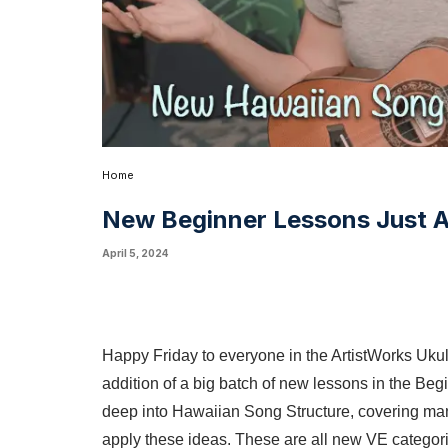
Home
New Beginner Lessons Just 
April 5, 2024
Happy Friday to everyone in the ArtistWorks Uk
addition of a big batch of new lessons in the Beg
deep into Hawaiian Song Structure, covering ma
apply these ideas. These are all new VE categori