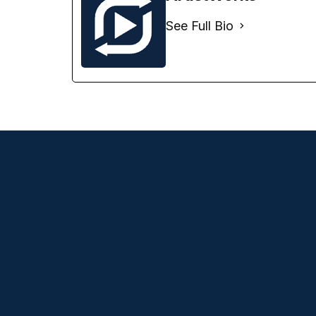
See Full Bio