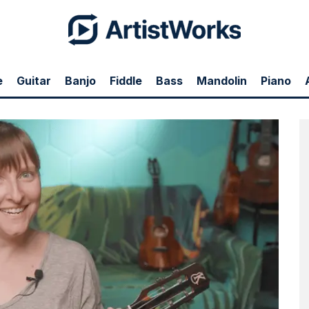
e
Guitar
Banjo
Fiddle
Bass
Mandolin
Piano