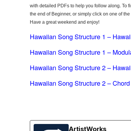
with detailed PDFs to help you follow along. To f
the end of Beginner, or simply click on one of the
Have a great weekend and enjoy!
Hawaiian Song Structure 1 – Hawai
Hawaiian Song Structure 1 – Modul
Hawaiian Song Structure 2 – Hawa
Hawaiian Song Structure 2 – Chord 
ArtistWorks