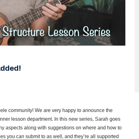
Added!
ulele community! We are very happy to announce the
inner lesson department. In this new series, Sarah goes
ny aspects along with suggestions on where and how to
es you can submit to as well, and they’re all supported