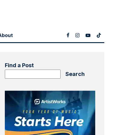
About
Find a Post
Search