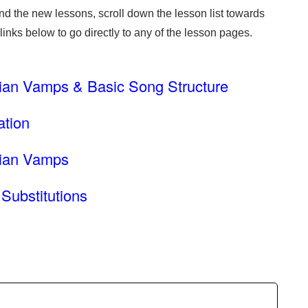
ind the new lessons, scroll down the lesson list towards
 links below to go directly to any of the lesson pages.
ian Vamps & Basic Song Structure
ation
iian Vamps
Substitutions