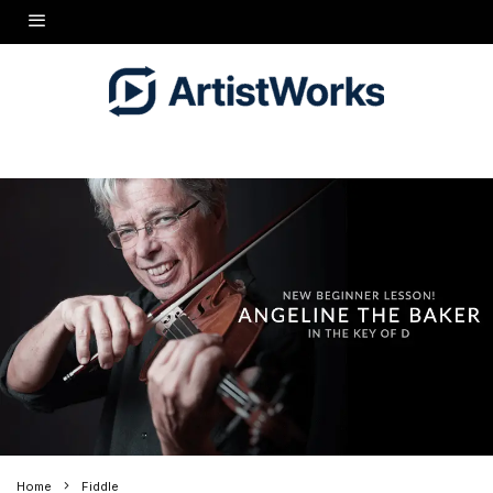
Home
Fiddle