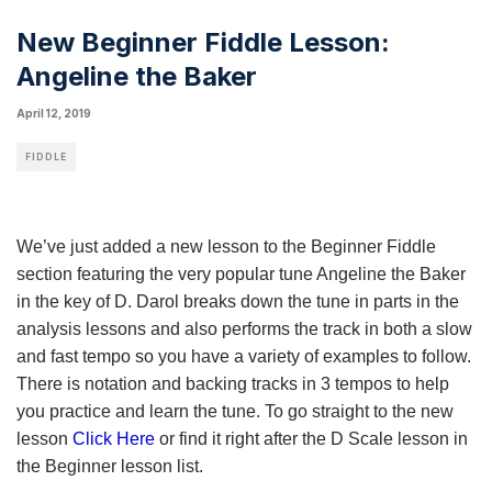
New Beginner Fiddle Lesson:
Angeline the Baker
April 12, 2019
FIDDLE
We’ve just added a new lesson to the Beginner Fiddle
section featuring the very popular tune Angeline the Baker
in the key of D. Darol breaks down the tune in parts in the
analysis lessons and also performs the track in both a slow
and fast tempo so you have a variety of examples to follow.
There is notation and backing tracks in 3 tempos to help
you practice and learn the tune. To go straight to the new
lesson
Click Here
or find it right after the D Scale lesson in
the Beginner lesson list.