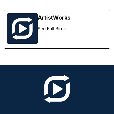
ArtistWorks
See Full Bio