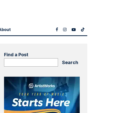
About
Find a Post
Search