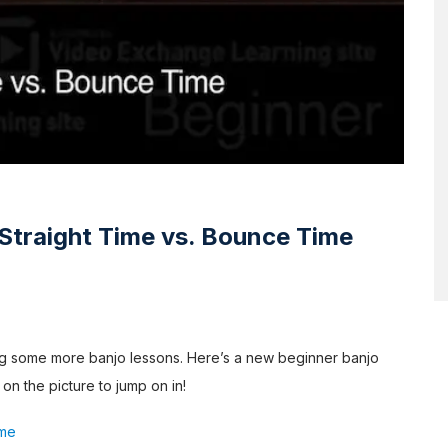
Straight Time vs. Bounce Time
ing some more banjo lessons. Here’s a new beginner banjo
 on the picture to jump on in!