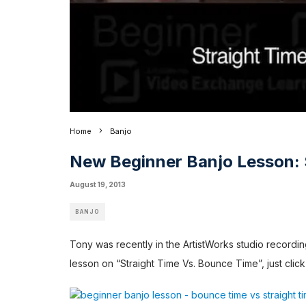
Home
Banjo
New Beginner Banjo Lesson: 
August 19, 2013
BANJO
Tony was recently in the ArtistWorks studio record
lesson on “Straight Time Vs. Bounce Time”, just click