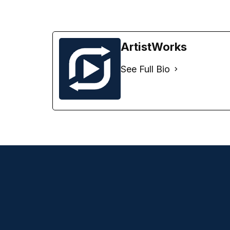
ArtistWorks
See Full Bio