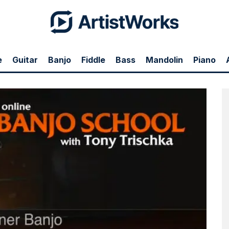
e
Guitar
Banjo
Fiddle
Bass
Mandolin
Piano