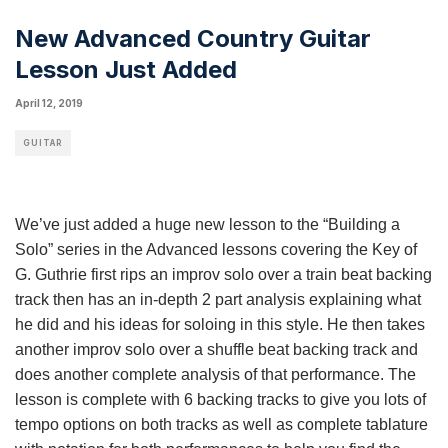
New Advanced Country Guitar
Lesson Just Added
April 12, 2019
GUITAR
We’ve just added a huge new lesson to the “Building a
Solo” series in the Advanced lessons covering the Key of
G. Guthrie first rips an improv solo over a train beat backing
track then has an in-depth 2 part analysis explaining what
he did and his ideas for soloing in this style. He then takes
another improv solo over a shuffle beat backing track and
does another complete analysis of that performance. The
lesson is complete with 6 backing tracks to give you lots of
tempo options on both tracks as well as complete tablature