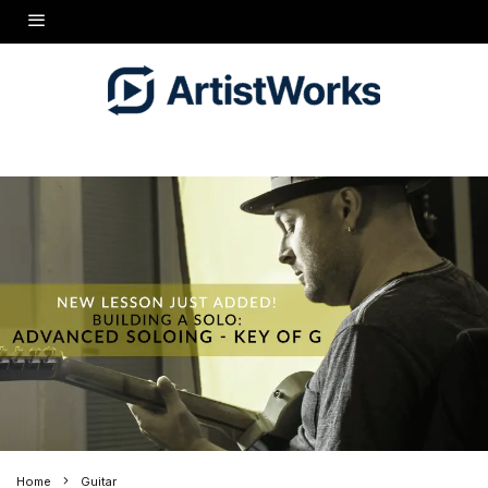
Home
Guitar