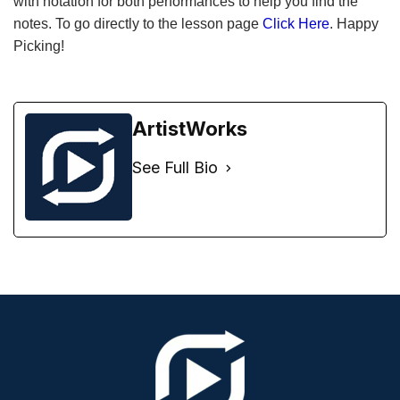
with notation for both performances to help you find the
notes. To go directly to the lesson page
Click Here
. Happy
Picking!
ArtistWorks
See Full Bio