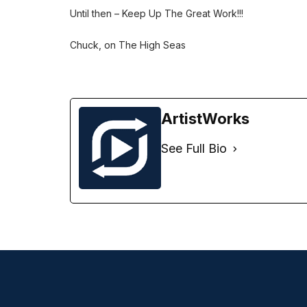
Until then – Keep Up The Great Work!!!
Chuck, on The High Seas
ArtistWorks
See Full Bio