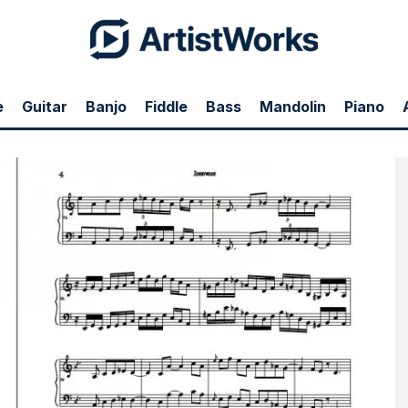
e
Guitar
Banjo
Fiddle
Bass
Mandolin
Piano