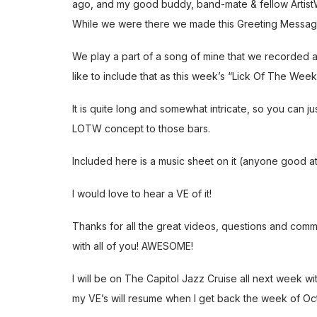
ago, and my good buddy, band-mate & fellow ArtistWo
While we were there we made this Greeting Messag
We play a part of a song of mine that we recorded 
like to include that as this week’s “Lick Of The Week
It is quite long and somewhat intricate, so you can j
LOTW concept to those bars.
Included here is a music sheet on it (anyone good at
I would love to hear a VE of it!
Thanks for all the great videos, questions and comm
with all of you! AWESOME!
I will be on The Capitol Jazz Cruise all next week wi
my VE’s will resume when I get back the week of Oc