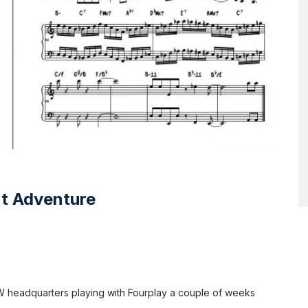
nt Adventure
 AW headquarters playing with Fourplay a couple of weeks