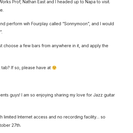
rks Prof, Nathan East and I headed up to Napa to visit.
e.
and perform wih Fourplay called “Sonnymoon”, and I would
”.
ust choose a few bars from anywhere in it, and apply the
 tab? If so, please have at
ents guys! I am so enjoying sharing my love for Jazz guitar
th limited Internet access and no recording facility… so
tober 27th.