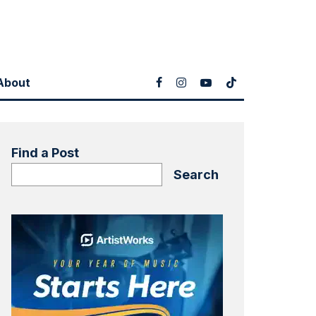
About
Find a Post
Search