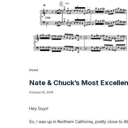
Home
Nate & Chuck’s Most Excelle
October 16, 2014
Hey Guys!
So, I was up in Northern California, pretty close to