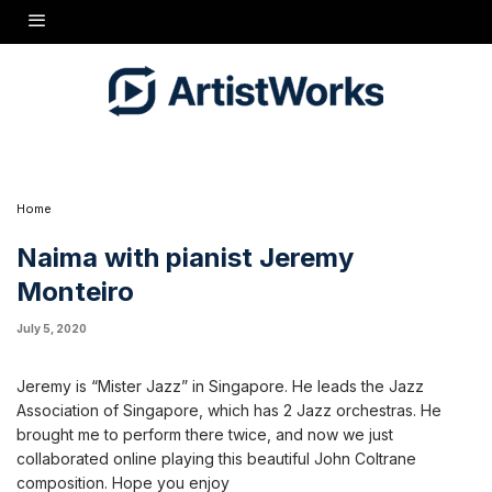
ads the Jazz Association of Singapore, which has 2 Jazz orchestras. He brought me to
orated online playing this beautiful John Coltrane composition. Hope you enjoy
nteiro/videos/10160045579374922/UzpfSTcxNjMzOTkyMToxMDE2MDA0NTU4NzAwNDkyMg/
Home
Naima with pianist Jeremy
Monteiro
July 5, 2020
Jeremy is “Mister Jazz” in Singapore. He leads the Jazz
Association of Singapore, which has 2 Jazz orchestras. He
brought me to perform there twice, and now we just
collaborated online playing this beautiful John Coltrane
composition. Hope you enjoy