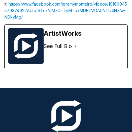
it.
https://www.facebook.com/jeremymonteiro/videos/10160045
579374922/UzpfSTcxNjMzOTkyMToxMDE2MDA0NTU4NzAw
NDkyMg/
ArtistWorks
See Full Bio