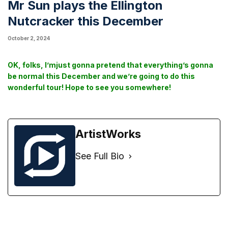
Mr Sun plays the Ellington
Nutcracker this December
October 2, 2024
OK, folks, I’mjust gonna pretend that everything’s gonna
be normal this December and we’re going to do this
wonderful tour! Hope to see you somewhere!
ArtistWorks
See Full Bio