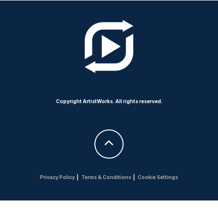
Copyright ArtistWorks. All rights reserved.
Privacy Policy
|
Terms & Conditions
|
Cookie Settings