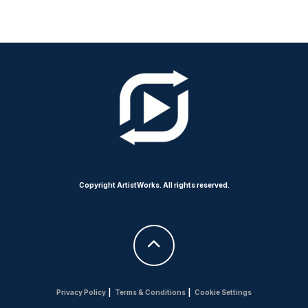
Copyright ArtistWorks. All rights reserved.
Privacy Policy
|
Terms & Conditions
|
Cookie Settings