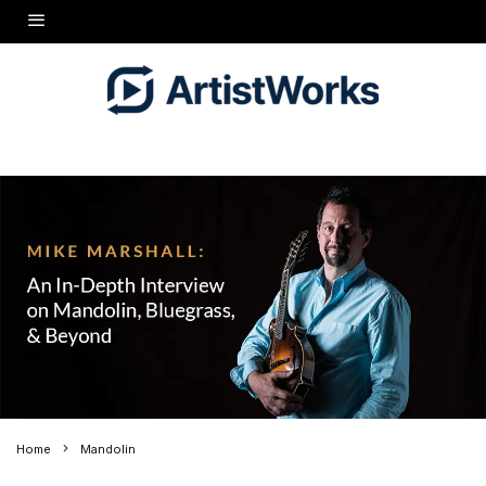
Home
Mandolin