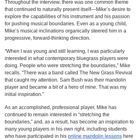
Throughout the interview, there was one common theme 
that continued to naturally present itself—Mike’s desire to 
explore the capabilities of his instrument and his passion 
for pushing musical boundaries. Even as a young child, 
Mike’s musical inclinations organically steered him in a 
progressive, forward-thinking direction.
“When I was young and still learning, I was particularly 
interested in what contemporary bluegrass players were 
doing. People who were stretching the boundaries,” Mike 
recalls. “There was a band called The New Grass Revival 
that caught my attention. Sam Bush was their mandolin 
player and became a bit of a hero of mine. That was my 
initial inspiration.”
As an accomplished, professional player, Mike has 
continued to remain interested in “stretching the 
boundaries,” and, as a result, has become an inspiration to 
many young players in his own right, including students 
who have participated in his 
online mandolin lessons
 here 