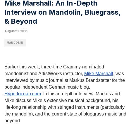
Mike Marshall: An In-Depth
Interview on Mandolin, Bluegrass,
& Beyond
August 11, 2021
MANDOLIN
Earlier this week, three-time Grammy-nominated 
mandolinist and ArtistWorks instructor, 
Mike Marshall
, was 
interviewed by music journalist Markus Brandstetter for the 
popular independent German music blog, 
Hyperlocrian.com
. In this in-depth interview, Markus and 
Mike discuss Mike’s extensive musical background, his 
life-long relationship with stringed instruments (particularly 
the mandolin), and the current state of bluegrass music and 
beyond.