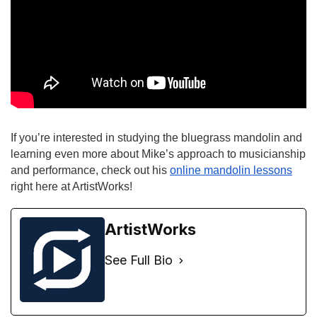
If you’re interested in studying the bluegrass mandolin and 
learning even more about Mike’s approach to musicianship 
and performance, check out his
online mandolin lessons
right here at ArtistWorks!
ArtistWorks
See Full Bio