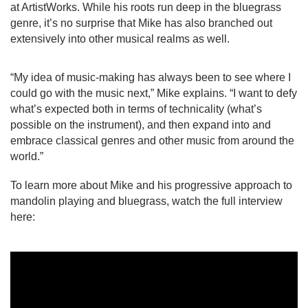
at ArtistWorks. While his roots run deep in the bluegrass 
genre, it’s no surprise that Mike has also branched out 
extensively into other musical realms as well.
“My idea of music-making has always been to see where I 
could go with the music next,” Mike explains. “I want to defy 
what’s expected both in terms of technicality (what’s 
possible on the instrument), and then expand into and 
embrace classical genres and other music from around the 
world.”
To learn more about Mike and his progressive approach to 
mandolin playing and bluegrass, watch the full interview 
here: