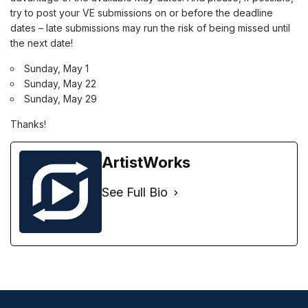
try to post your VE submissions on or before the deadline
dates – late submissions may run the risk of being missed until
the next date!
Sunday, May 1
Sunday, May 22
Sunday, May 29
Thanks!
ArtistWorks
See Full Bio