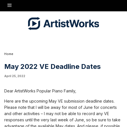
Dear ArtistWorks Popular Piano Family,
Here are the upcoming May VE submission deadline dates. Please note that I will be away
for most of June for concerts and other activities - I may not be able to record any VE
responses until the very last week of June, so be sure to take advantage of the available
May dates. And please, if possible, try to post your VE submissions on or before the
deadline dates - late submissions may run the risk of being missed until the next date!
Sunday, May 1Sunday, May 22Sunday, May 29
Thanks!
Home
May 2022 VE Deadline Dates
April 25, 2022
Dear ArtistWorks Popular Piano Family,
Here are the upcoming May VE submission deadline dates.
Please note that I will be away for most of June for concerts
and other activities – I may not be able to record any VE
responses until the very last week of June, so be sure to take
advantage of the available May dates. And please, if possible,