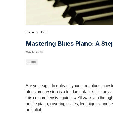
Home
Piano
Mastering Blues Piano: A Ste
May 13, 2024
PIANO
Are you eager to unleash your inner blues maestr
blues progression is a fundamental skill for any as
this comprehensive guide, we’ll walk you through
on the piano, covering scales, techniques, and r
potential.