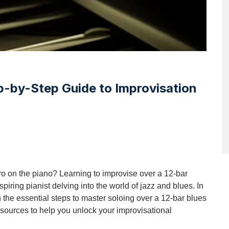
p-by-Step Guide to Improvisation
o on the piano? Learning to improvise over a 12-bar
piring pianist delving into the world of jazz and blues. In
 the essential steps to master soloing over a 12-bar blues
esources to help you unlock your improvisational