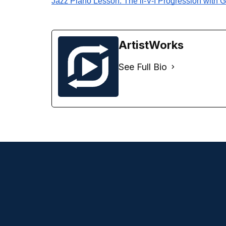
Jazz Piano Lesson: The ii-V-I Progression with 
ArtistWorks
See Full Bio