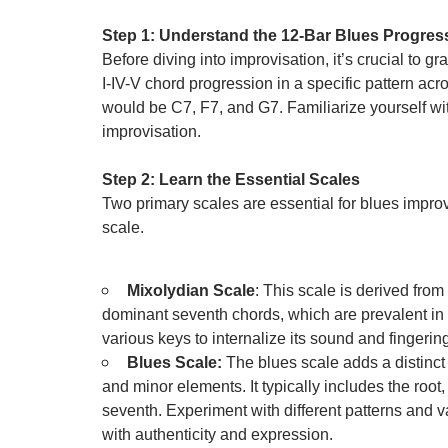
Step 1: Understand the 12-Bar Blues Progres
Before diving into improvisation, it’s crucial to gra
I-IV-V chord progression in a specific pattern acr
would be C7, F7, and G7. Familiarize yourself with
improvisation.
Step 2: Learn the Essential Scales
Two primary scales are essential for blues improv
scale.
Mixolydian Scale
: This scale is derived from
dominant seventh chords, which are prevalent in 
various keys to internalize its sound and fingerin
Blues Scale:
The blues scale adds a distinct 
and minor elements. It typically includes the root, m
seventh. Experiment with different patterns and va
with authenticity and expression.