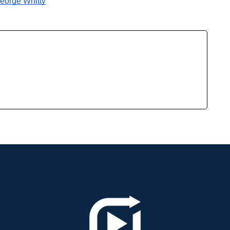
George Whitty