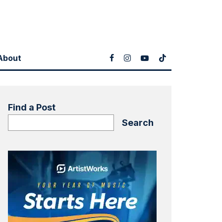
About
Find a Post
Search