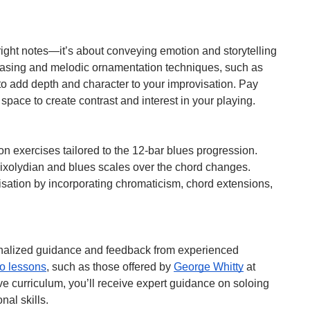
right notes—it’s about conveying emotion and storytelling
hrasing and melodic ornamentation techniques, such as
 to add depth and character to your improvisation. Pay
 space to create contrast and interest in your playing.
on exercises tailored to the 12-bar blues progression.
Mixolydian and blues scales over the chord changes.
isation by incorporating chromaticism, chord extensions,
sonalized guidance and feedback from experienced
no lessons
, such as those offered by
George Whitty
at
e curriculum, you’ll receive expert guidance on soloing
nal skills.