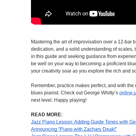
Mastering the art of improvisation over a 12-bar 
dedication, and a solid understanding of scales, 
in this guide and seeking guidance from experien
be well on your way to becoming a proficient blue
your creativity soar as you explore the rich and s
Remember, practice makes perfect, and with the ri
blues pianist. Check out George Whitty’s
online 
next level. Happy playing!
READ MORE:
Jazz Piano Lesson: Adding Guide Tones with Ge
Announcing “Piano with Zachary Deak!”