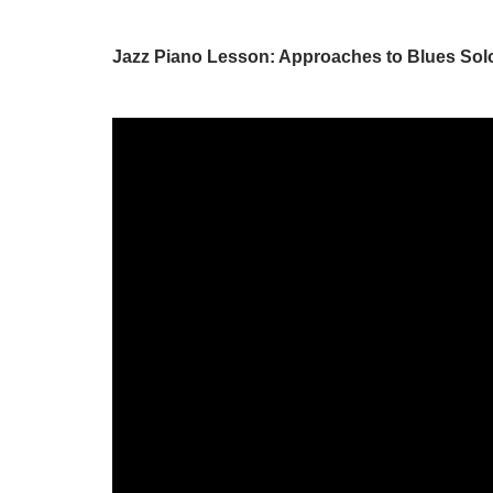
Jazz Piano Lesson: Approaches to Blues Solo