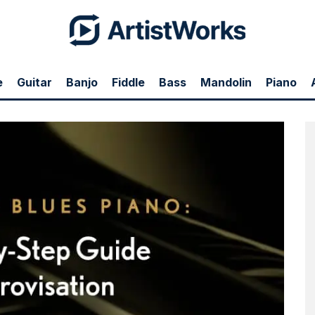
e
Guitar
Banjo
Fiddle
Bass
Mandolin
Piano