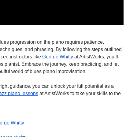
blues progression on the piano requires patience,
techniques, and phrasing. By following the steps outlined
ced instructors like
George Whitty
at ArtistWorks, you’ll
s pianist. Embrace the journey, keep practicing, and let
oulful world of blues piano improvisation.
ght guidance, you can unlock your full potential as a
jazz piano lessons
at ArtistWorks to take your skills to the
orge Whitty