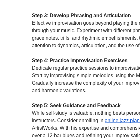
Step 3: Develop Phrasing and Articulation
Effective improvisation goes beyond playing the 
through your music. Experiment with different p
grace notes, trills, and rhythmic embellishments,
attention to dynamics, articulation, and the use of
Step 4: Practice Improvisation Exercises
Dedicate regular practice sessions to improvisati
Start by improvising simple melodies using the 
Gradually increase the complexity of your improv
and harmonic variations.
Step 5: Seek Guidance and Feedback
While self-study is valuable, nothing beats per
instructors. Consider enrolling in
online jazz pia
ArtistWorks. With his expertise and comprehensiv
over a 12-bar blues and refining your improvisatio