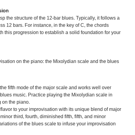
sion
sp the structure of the 12-bar blues. Typically, it follows a
oss 12 bars. For instance, in the key of C, the chords
 this progression to establish a solid foundation for your
isation on the piano: the Mixolydian scale and the blues
 the fifth mode of the major scale and works well over
blues music. Practice playing the Mixolydian scale in
g on the piano.
flavor to your improvisation with its unique blend of major
inor third, fourth, diminished fifth, fifth, and minor
riations of the blues scale to infuse your improvisation