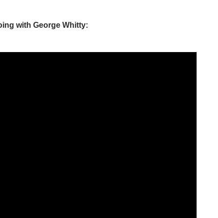
ing with George Whitty: