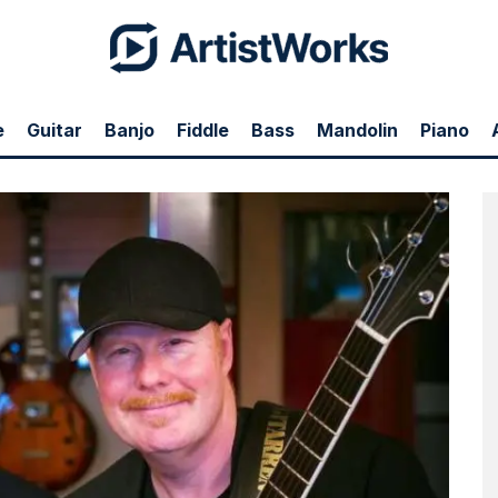
e
Guitar
Banjo
Fiddle
Bass
Mandolin
Piano