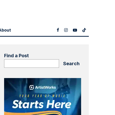
About
Find a Post
Search