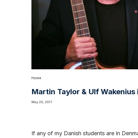
Home
Martin Taylor & Ulf Wakenius
May 26, 2017
If any of my Danish students are in Denma