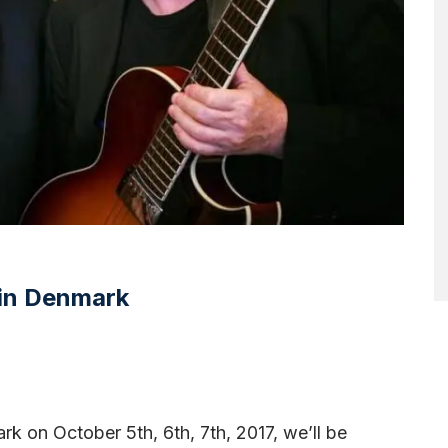
 in Denmark
rk on October 5th, 6th, 7th, 2017, we’ll be