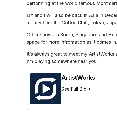
performing at the world famous Montmart
Ulf and I will also be back in Asia in Dec
moment are the Cotton Club, Tokyo, Japa
Other shows in Korea, Singapore and Hong
space for more infromation as it comes in
It’s always great to meet my ArtistWorks 
I’m playing somewhere near you!
ArtistWorks
See Full Bio