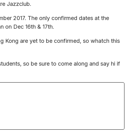
re Jazzclub.
ember 2017. The only confirmed dates at the
n on Dec 16th & 17th.
 Kong are yet to be confirmed, so whatch this
.
students, so be sure to come along and say hi if