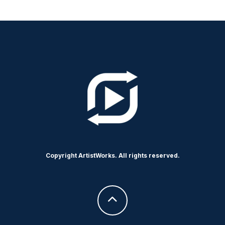
Copyright ArtistWorks. All rights reserved.