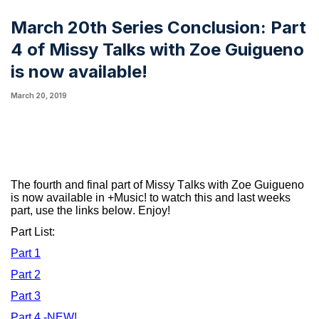
March 20th Series Conclusion: Part
4 of Missy Talks with Zoe Guigueno
is now available!
March 20, 2019
The fourth and final part of Missy Talks with Zoe Guigueno
is now available in +Music! to watch this and last weeks
part, use the links below. Enjoy!
Part List:
Part 1
Part 2
Part 3
Part 4
-NEW!