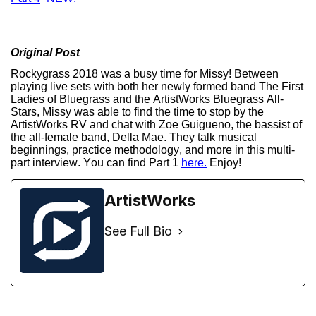
Original Post
Rockygrass 2018 was a busy time for Missy! Between
playing live sets with both her newly formed band The First
Ladies of Bluegrass and the ArtistWorks Bluegrass All-
Stars, Missy was able to find the time to stop by the
ArtistWorks RV and chat with Zoe Guigueno, the bassist of
the all-female band, Della Mae. They talk musical
beginnings, practice methodology, and more in this multi-
part interview. You can find Part 1
here.
Enjoy!
ArtistWorks
See Full Bio