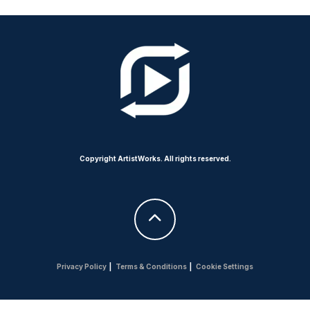
Copyright ArtistWorks. All rights reserved.
Privacy Policy
|
Terms & Conditions
|
Cookie Settings