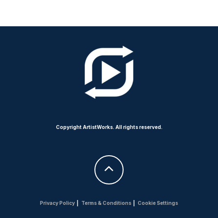
Copyright ArtistWorks. All rights reserved.
Privacy Policy
|
Terms & Conditions
|
Cookie Settings