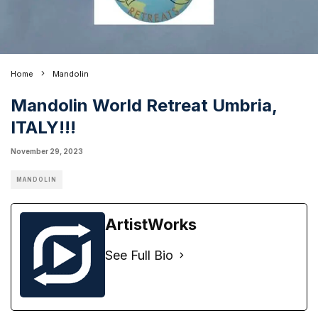
Home
Mandolin
Mandolin World Retreat Umbria,
ITALY!!!
November 29, 2023
MANDOLIN
ArtistWorks
See Full Bio