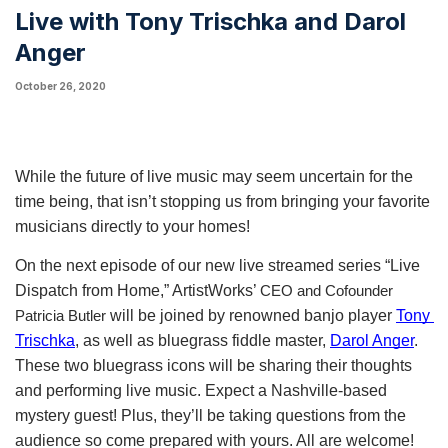
Live with Tony Trischka and Darol
Anger
October 26, 2020
While the future of live music may seem uncertain for the 
time being, that isn’t stopping us from bringing your favorite 
musicians directly to your homes! 
On the next episode of our new live streamed series “Live 
Dispatch from Home,” ArtistWorks’ 
CEO and Cofounder 
 will be joined by renowned banjo player
Tony 
Patricia Butler
Trischka
, as well as bluegrass fiddle master,
Darol Anger
. 
These two bluegrass icons will be sharing their thoughts 
and performing live music.
Expect a Nashville-based
mystery guest!
 Plus, they’ll be taking questions from the 
audience so come prepared with yours. All are welcome! 