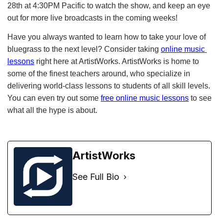
28th at 4:30PM Pacific to watch the show, and keep an eye 
out for more live broadcasts in the coming weeks!
Have you always wanted to learn how to take your love of 
bluegrass to the next level? Consider taking
online music 
lessons
 right here at ArtistWorks. ArtistWorks is home to 
some of the finest teachers around, who specialize in 
delivering world-class lessons to students of all skill levels. 
You can even try out some
free online music lessons
 to see 
what all the hype is about. 
ArtistWorks
See Full Bio