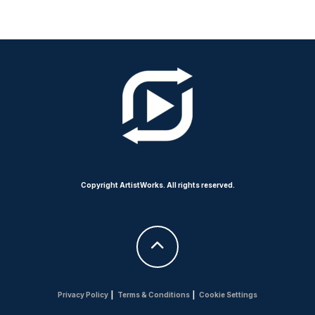
Copyright ArtistWorks. All rights reserved.
Privacy Policy
|
Terms & Conditions
|
Cookie Settings