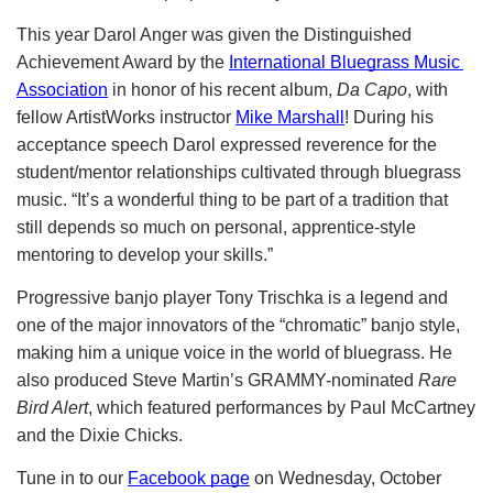
This year Darol Anger was given the Distinguished 
Achievement Award by the
International Bluegrass Music 
Association
 in honor of his recent album, 
Da Capo
, with 
fellow ArtistWorks instructor
Mike Marshall
! During his 
acceptance speech Darol expressed reverence for the 
student/mentor relationships cultivated through bluegrass 
music. “It’s a wonderful thing to be part of a tradition that 
still depends so much on personal, apprentice-style 
mentoring to develop your skills.”   
Progressive banjo player Tony Trischka is a legend and 
one of the major innovators of the “chromatic” banjo style, 
making him a unique voice in the world of bluegrass. He 
also produced Steve Martin’s GRAMMY-nominated
 Rare 
Bird Alert
, which featured performances by Paul McCartney 
and the Dixie Chicks.
Tune in to our
Facebook page
 on Wednesday, October 