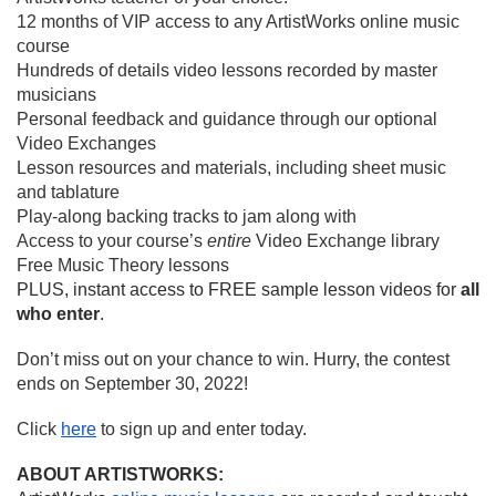
12 months of VIP access to any ArtistWorks online music 
course
Hundreds of details video lessons recorded by master 
musicians
Personal feedback and guidance through our optional 
Video Exchanges
Lesson resources and materials, including sheet music 
and tablature
Play-along backing tracks to jam along with
Access to your course’s 
entire
 Video Exchange library
Free Music Theory lessons
PLUS, instant access to FREE sample lesson videos for 
all 
who enter
.
Don’t miss out on your chance to win. Hurry, the contest 
ends on September 30, 2022!
Click 
here
 to sign up and enter today.
ABOUT ARTISTWORKS: