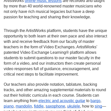
ArtistWorks 
online music lessons
 are recorded and taught 
by more than 40 world-renowned master musicians who 
not only have rich musical legacies but have a deep 
passion for teaching and sharing their knowledge.
Through the ArtistWorks platform, students have the unique 
opportunity to both learn at their own pace and also interact 
with and receive feedback from our faculty of master 
teachers in the form of Video Exchanges. ArtistWorks’ 
patented 
Video Exchange Learning®
 platform allows 
students to submit questions to our master faculty in the 
form of a video, and our instructors then create personal 
video responses full of guidance, encouragement, and 
critical next steps to facilitate improvement.
Our teachers also provide notation, tablature, backing 
tracks, and other amazing supplemental materials to round 
out their holistic curricula in each course. Students can 
learn anything from 
electric and acoustic guitar
 to 
banjo
, 
piano
, 
mandolin
, 
fiddle
, 
saxophone
, 
ukulele
, how to 
sing
—