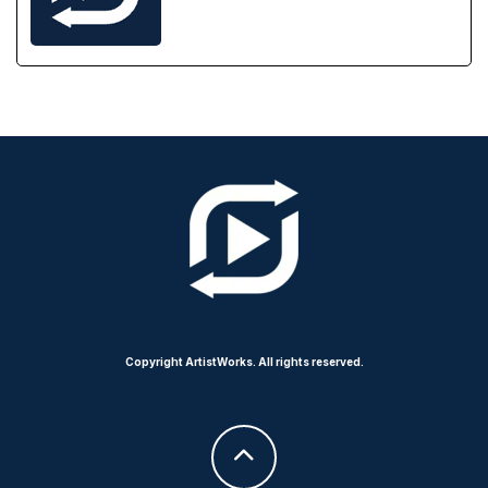
Copyright ArtistWorks. All rights reserved.