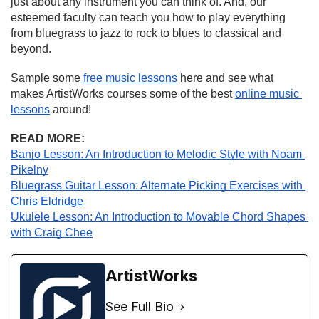
just about any instrument you can think of. And, our 
esteemed faculty can teach you how to play everything 
from bluegrass to jazz to rock to blues to classical and 
beyond.
Sample some 
free music lessons
 here and see what 
makes ArtistWorks courses some of the best 
online music 
lessons
 around!
READ MORE:
Banjo Lesson: An Introduction to Melodic Style with Noam 
Pikelny
Bluegrass Guitar Lesson: Alternate Picking Exercises with 
Chris Eldridge
Ukulele Lesson: An Introduction to Movable Chord Shapes 
with Craig Chee
ArtistWorks
See Full Bio