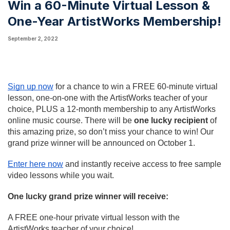
Win a 60-Minute Virtual Lesson &
One-Year ArtistWorks Membership!
September 2, 2022
Sign up now
 for a chance to win a FREE 60-minute virtual 
lesson, one-on-one with the ArtistWorks teacher of your 
choice, PLUS a 12-month membership to any ArtistWorks 
online music course. There will be 
one lucky recipient
 of 
this amazing prize, so don’t miss your chance to win! Our 
grand prize winner will be announced on October 1.
Enter here now
and instantly receive access to free sample 
video lessons while you wait.
One lucky grand prize winner will receive:
A FREE one-hour private virtual lesson with the 
ArtistWorks teacher of your choice!