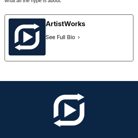
what all the hype is about. 
ArtistWorks
See Full Bio