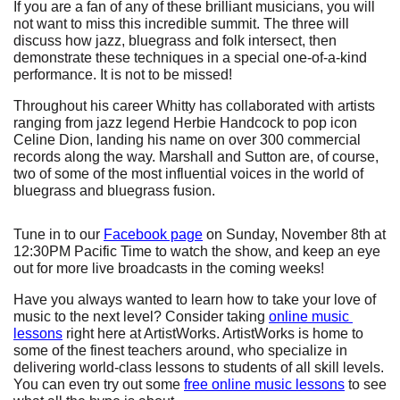
If you are a fan of any of these brilliant musicians, you will 
not want to miss this incredible summit. The three will 
discuss how jazz, bluegrass and folk intersect, then 
demonstrate these techniques in a special one-of-a-kind 
performance. It is not to be missed!
Throughout his career Whitty has collaborated with artists 
ranging from jazz legend Herbie Handcock to pop icon 
Celine Dion, landing his name on over 300 commercial 
records along the way. Marshall and Sutton are, of course, 
two of some of the most influential voices in the world of 
bluegrass and bluegrass fusion.
Tune in to our
Facebook page
 on Sunday, November 8th at 
12:30PM Pacific Time to watch the show, and keep an eye 
out for more live broadcasts in the coming weeks!
Have you always wanted to learn how to take your love of 
music to the next level? Consider taking
online music 
lessons
 right here at ArtistWorks. ArtistWorks is home to 
some of the finest teachers around, who specialize in 
delivering world-class lessons to students of all skill levels. 
You can even try out some
free online music lessons
 to see 