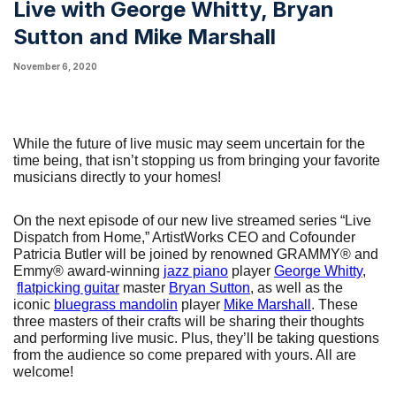
Live with George Whitty, Bryan
Sutton and Mike Marshall
November 6, 2020
While the future of live music may seem uncertain for the 
time being, that isn’t stopping us from bringing your favorite 
musicians directly to your homes!
On the next episode of our new live streamed series “Live 
Dispatch from Home,” ArtistWorks CEO and Cofounder 
Patricia Butler will be joined by renowned GRAMMY® and 
Emmy® award-winning
jazz piano
 player
George Whitty
,
flatpicking guitar
 master
Bryan Sutton
, as well as the 
iconic
bluegrass mandolin
 player
Mike Marshall
. These 
three masters of their crafts will be sharing their thoughts 
and performing live music. Plus, they’ll be taking questions 
from the audience so come prepared with yours. All are 
welcome! 