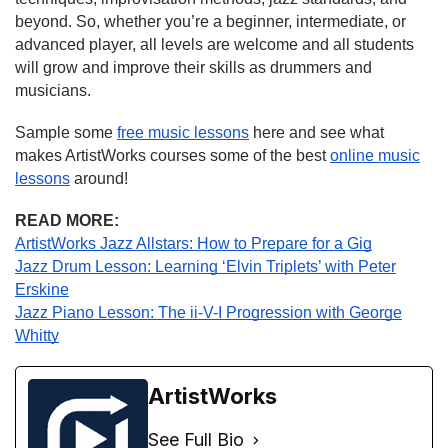
beyond. So, whether you’re a beginner, intermediate, or
advanced player, all levels are welcome and all students
will grow and improve their skills as drummers and
musicians.
Sample some
free music lessons
here and see what
makes ArtistWorks courses some of the best
online music
lessons
around!
READ MORE:
ArtistWorks Jazz Allstars: How to Prepare for a Gig
Jazz Drum Lesson: Learning ‘Elvin Triplets’ with Peter
Erskine
Jazz Piano Lesson: The ii-V-I Progression with George
Whitty
ArtistWorks
See Full Bio