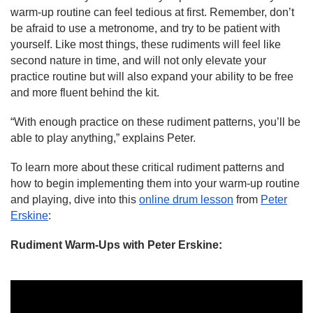
warm-up routine can feel tedious at first. Remember, don’t
be afraid to use a metronome, and try to be patient with
yourself. Like most things, these rudiments will feel like
second nature in time, and will not only elevate your
practice routine but will also expand your ability to be free
and more fluent behind the kit.
“With enough practice on these rudiment patterns, you’ll be
able to play anything,” explains Peter.
To learn more about these critical rudiment patterns and
how to begin implementing them into your warm-up routine
and playing, dive into this
online drum lesson
from
Peter
Erskine
:
Rudiment Warm-Ups
with Peter Erskine
: