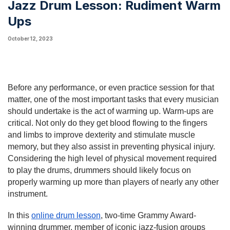
Jazz Drum Lesson: Rudiment Warm
Ups
October 12, 2023
Before any performance, or even practice session for that
matter, one of the most important tasks that every musician
should undertake is the act of warming up. Warm-ups are
critical. Not only do they get blood flowing to the fingers
and limbs to improve dexterity and stimulate muscle
memory, but they also assist in preventing physical injury.
Considering the high level of physical movement required
to play the drums, drummers should likely focus on
properly warming up more than players of nearly any other
instrument.
In this
online drum lesson
, two-time Grammy Award-
winning drummer, member of iconic jazz-fusion groups