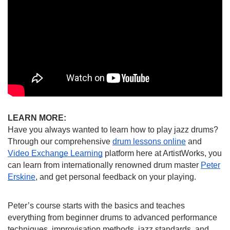
LEARN MORE:
Have you always wanted to learn how to play jazz drums?
Through our comprehensive
drum lessons online
and
Video Exchange Learning
platform here at ArtistWorks, you
can learn from internationally renowned drum master
Peter
Erskine
, and get personal feedback on your playing.
Peter’s course starts with the basics and teaches
everything from beginner drums to advanced performance
techniques, improvisation methods, jazz standards, and