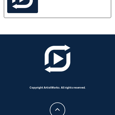
Copyright ArtistWorks. All rights reserved.