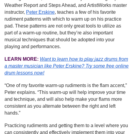
Weather Report and Steps Ahead, and ArtistWorks master
instructor,
Peter Erskine
, teaches a few of his favorite
rudiment patterns with which to warm up on his practice
pad. These patterns are not only great tools to utilize as
part of a warm-up routine, but they’re also important
musical techniques that should be adopted into your
playing and performances.
LEARN MORE:
Want to learn how to play jazz drums from
a master musician like Peter Erskine?
Try some free online
drum lessons now!
“One of my favorite warm-up rudiments is the flam accent,”
Peter explains. “This warm-up will help improve your time
and technique, and will also help make your flams more
consistent as you alternate between the right and left
hands.”
Practicing rudiments and getting them to a level where you
can consistently and effectively implement them into your