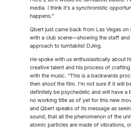
media. I think it’s a synchronistic opportu
happens.”
Qbert just came back from Las Vegas on 
with a club scene—showing the staff and
approach to turntablist DJing.
He spoke with us enthusiastically about h
creative talent and his process of craftin
with the music. “This is a backwards pro
then shoot the film. I’m not sure if it will b
definitely be psychedelic and will have a b
no working title as of yet for this new mo
and Qbert speaks of its message as seeing
sound, that all the phenomenon of the un
atomic particles are made of vibrations, 