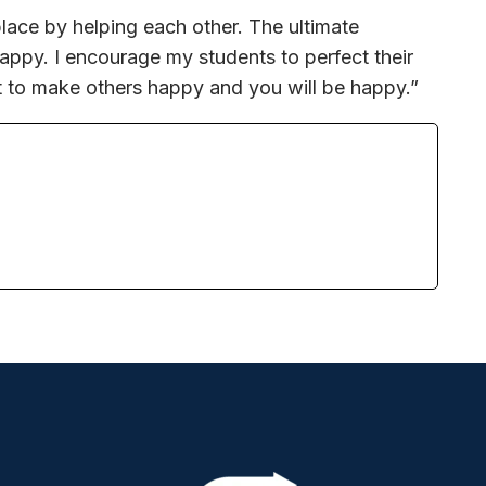
lace by helping each other. The ultimate
happy. I encourage my students to perfect their
t to make others happy and you will be happy.”