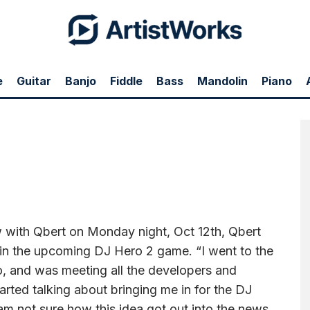
e
Guitar
Banjo
Fiddle
Bass
Mandolin
Piano
t, Oct 12th, Qbert told the story of how he may be involved in the upcoming DJ
, and was meeting all the developers and producers. Right there at the party they
rntablist based. I am not sure how this idea got out into the news media. I think it’s
hat happens.”
ew with Qbert on Monday night, Oct 12th, Qbert
 in the upcoming DJ Hero 2 game. “I went to the
o, and was meeting all the developers and
tarted talking about bringing me in for the DJ
 am not sure how this idea got out into the news