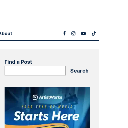
About
Find a Post
Search