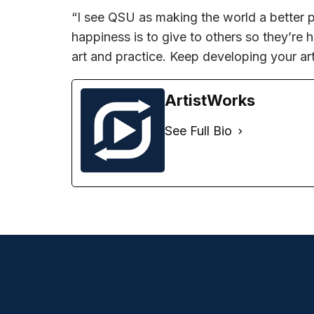
“I see QSU as making the world a better p
happiness is to give to others so they’re 
art and practice. Keep developing your ar
ArtistWorks
See Full Bio