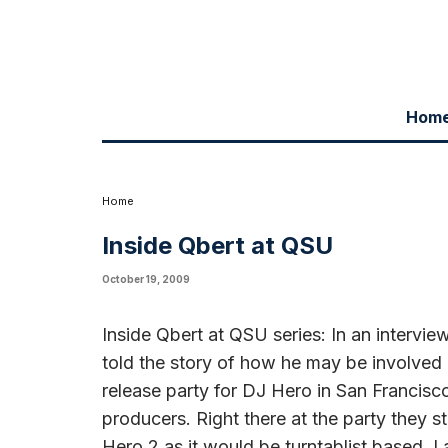
Hom
Inside Qbert at QSU series: In an interview with Qbert on Monday nigh
Hero 2 game. “I went to the release party for DJ Hero in San Francisco
started talking about bringing me in for the DJ Hero 2 as it would be tu
a synchronistic opportunity and hopefully it will work out. We’ll see w
Home
Inside Qbert at QSU
October 19, 2009
Inside Qbert at QSU series: In an intervi
told the story of how he may be involved
release party for DJ Hero in San Francisc
producers. Right there at the party they s
Hero 2 as it would be turntablist based. I