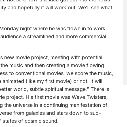
nity and hopefully it will work out. We’ll see what
Monday night where he was flown in to work
 audience a streamlined and more commercial
is new movie project, meeting with potential
g the music and then creating a movie flowing
cess to conventional movies: we score the music,
e animated (like my first movie) or not. It will
etter world, subtle spiritual message.” There is
vie project. His first movie was Wave Twisters,
 the universe in a continuing manifestation of
iverse from galaxies and stars down to sub-
of states of cosmic sound.