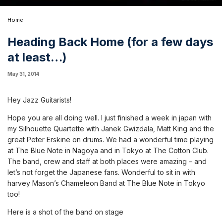
Home
Heading Back Home (for a few days
at least…)
May 31, 2014
Hey Jazz Guitarists!
Hope you are all doing well. I just finished a week in japan with
my Silhouette Quartette with Janek Gwizdala, Matt King and the
great Peter Erskine on drums. We had a wonderful time playing
at The Blue Note in Nagoya and in Tokyo at The Cotton Club.
The band, crew and staff at both places were amazing – and
let’s not forget the Japanese fans. Wonderful to sit in with
harvey Mason’s Chameleon Band at The Blue Note in Tokyo
too!
Here is a shot of the band on stage