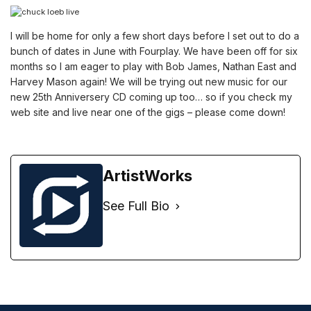
I will be home for only a few short days before I set out to do a
bunch of dates in June with Fourplay. We have been off for six
months so I am eager to play with Bob James, Nathan East and
Harvey Mason again! We will be trying out new music for our
new 25th Anniversery CD coming up too… so if you check my
web site and live near one of the gigs – please come down!
ArtistWorks
See Full Bio