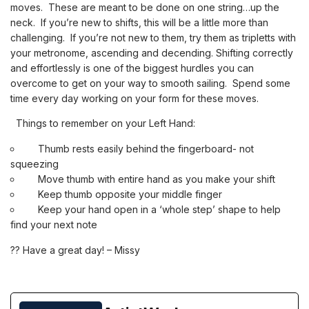
moves. These are meant to be done on one string…up the
neck. If you’re new to shifts, this will be a little more than
challenging. If you’re not new to them, try them as tripletts with
your metronome, ascending and decending. Shifting correctly
and
effortlessly is one of the biggest hurdles you can
overcome to get on your way to smooth sailing. Spend some
time every day working on your form for these moves.
Things to remember on your Left Hand:
Thumb rests easily behind the fingerboard- not
squeezing
Move thumb with entire hand as you make your shift
Keep thumb opposite your middle finger
Keep your hand open in a ‘whole step’ shape to help
find your next note
?
?
Have a great day! – Missy