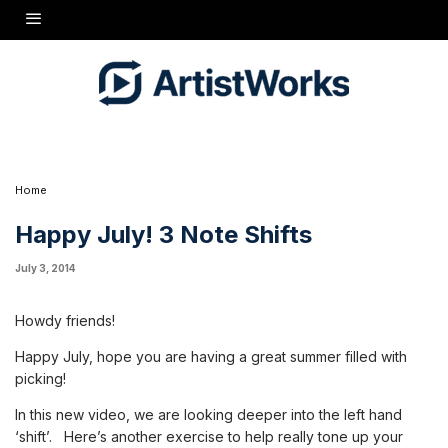
one of the biggest hurdles you can overcome to get on your way
to smooth sailing. Spend some time every day working on your
form for these moves.
Things to remember on your Left Hand:
Thumb rests easily behind the fingerboard- not squeezing
Move thumb with entire hand as you make your shift
Keep
thumb opposite your middle finger
Keep your hand open in a
'whole step' shape to help find your next note
?
?
Have a great day! - Missy
Home
Happy July! 3 Note Shifts
July 3, 2014
Howdy friends!
Happy July, hope you are having a great summer filled with
picking!
In this new video, we are looking deeper into the left hand
‘shift’. Here’s another exercise to help really tone up your