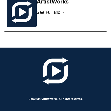
ArtistWorks
See Full Bio
Copyright ArtistWorks. All rights reserved.