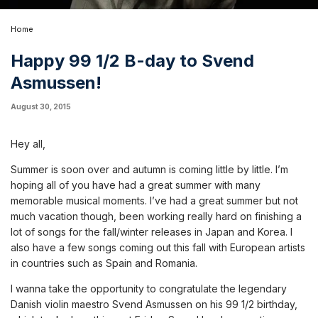
Home
Happy 99 1/2 B-day to Svend
Asmussen!
August 30, 2015
Hey all,
Summer is soon over and autumn is coming little by little. I’m
hoping all of you have had a great summer with many
memorable musical moments. I’ve had a great summer but not
much vacation though, been working really hard on finishing a
lot of songs for the fall/winter releases in Japan and Korea. I
also have a few songs coming out this fall with European artists
in countries such as Spain and Romania.
I wanna take the opportunity to congratulate the legendary
Danish violin maestro Svend Asmussen on his 99 1/2 birthday,