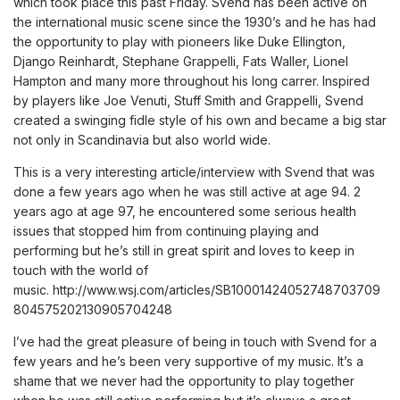
which took place this past Friday. Svend has been active on
the international music scene since the 1930’s and he has had
the opportunity to play with pioneers like Duke Ellington,
Django Reinhardt, Stephane Grappelli, Fats Waller, Lionel
Hampton and many more throughout his long carrer. Inspired
by players like Joe Venuti, Stuff Smith and Grappelli, Svend
created a swinging fidle style of his own and became a big star
not only in Scandinavia but also world wide.
This is a very interesting article/interview with Svend that was
done a few years ago when he was still active at age 94. 2
years ago at age 97, he encountered some serious health
issues that stopped him from continuing playing and
performing but he’s still in great spirit and loves to keep in
touch with the world of
music.
http://www.wsj.com/articles/SB10001424052748703709
804575202130905704248
I’ve had the great pleasure of being in touch with Svend for a
few years and he’s been very supportive of my music. It’s a
shame that we never had the opportunity to play together