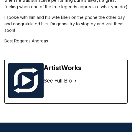
when he was still active performing but it’s always a great
feeling when one of the true legends appreciate what you do:)
I spoke with him and his wife Ellen on the phone the other day
and congratulated him. I’m gonna try to stop by and visit them
soon!
Best Regards Andreas
ArtistWorks
See Full Bio