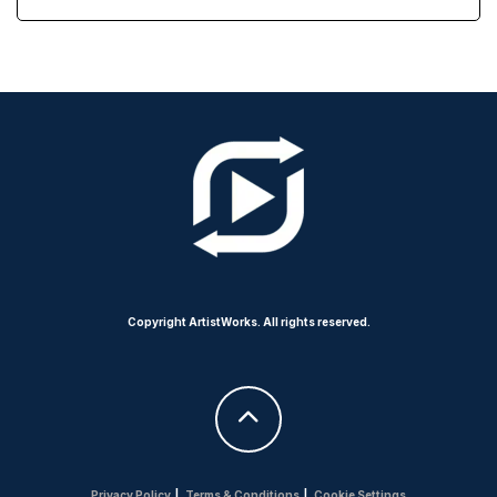
Copyright ArtistWorks. All rights reserved.
Privacy Policy
|
Terms & Conditions
|
Cookie Settings