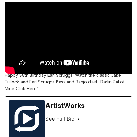
Happy 88th Birthday Earl Scruggs!
Watch the classic Jake
Tullock and Earl Scruggs Bass and Banjo duet “Darlin Pal of
Mine Click
Here”
ArtistWorks
See Full Bio