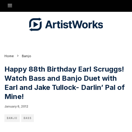
Happy 88th Birthday Earl Scruggs!
Watch the classic Jake Tullock
and Earl Scruggs Bass and Banjo duet "Darlin Pal of Mine Click
Here"
Home
Banjo
Happy 88th Birthday Earl Scruggs!
Watch Bass and Banjo Duet with
Earl and Jake Tullock- Darlin’ Pal of
Mine!
January 6, 2012
BANJO
BASS