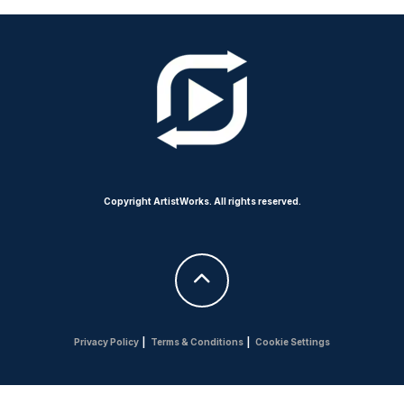
Copyright ArtistWorks. All rights reserved.
Privacy Policy
|
Terms & Conditions
|
Cookie Settings