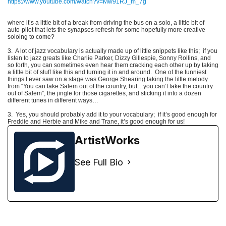
https://www.youtube.com/watch?v=Mw91RJ_m_7g
where it’s a little bit of a break from driving the bus on a solo, a little bit of
auto-pilot that lets the synapses refresh for some hopefully more creative
soloing to come?
3. A lot of jazz vocabulary is actually made up of little snippets like this; if you
listen to jazz greats like Charlie Parker, Dizzy Gillespie, Sonny Rollins, and
so forth, you can sometimes even hear them cracking each other up by taking
a little bit of stuff like this and turning it in and around. One of the funniest
things I ever saw on a stage was George Shearing taking the little melody
from “You can take Salem out of the country, but…you can’t take the country
out of Salem”, the jingle for those cigarettes, and sticking it into a dozen
different tunes in different ways…
3.
Yes, you should probably add it to your vocabulary;
if it’s good enough for
Freddie and Herbie and Mike and Trane, it’s good enough for us!
ArtistWorks
See Full Bio