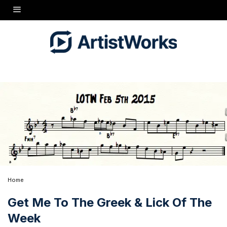
Home
Get Me To The Greek & Lick Of The
Week