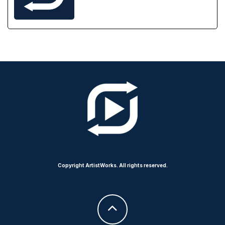
Copyright ArtistWorks. All rights reserved.