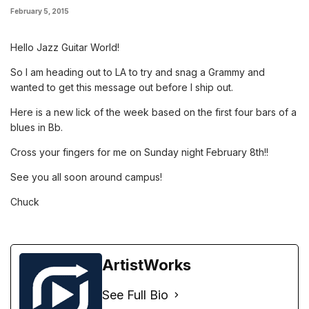
February 5, 2015
Hello Jazz Guitar World!
So I am heading out to LA to try and snag a Grammy and
wanted to get this message out before I ship out.
Here is a new lick of the week based on the first four bars of a
blues in Bb.
Cross your fingers for me on Sunday night February 8th!!
See you all soon around campus!
Chuck
ArtistWorks
See Full Bio