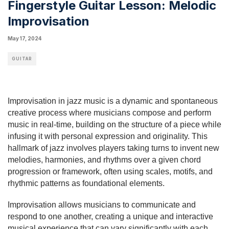
Fingerstyle Guitar Lesson: Melodic
Improvisation
May 17, 2024
GUITAR
Improvisation in jazz music is a dynamic and spontaneous
creative process where musicians compose and perform
music in real-time, building on the structure of a piece while
infusing it with personal expression and originality. This
hallmark of jazz involves players taking turns to invent new
melodies, harmonies, and rhythms over a given chord
progression or framework, often using scales, motifs, and
rhythmic patterns as foundational elements.
Improvisation allows musicians to communicate and
respond to one another, creating a unique and interactive
musical experience that can vary significantly with each