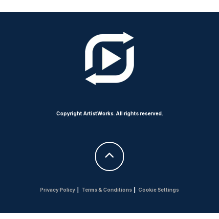
Copyright ArtistWorks. All rights reserved.
Privacy Policy
|
Terms & Conditions
|
Cookie Settings