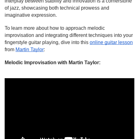
interplay between stability and innovation is a cornerstone
of jazz, showcasing both technical prowess and
imaginative expression.
To learn more about how to approach melodic
improvisation and integrating different techniques into your
fingerstyle guitar playing, dive into this
online guitar lesson
from
Martin Taylor
:
Melodic Improvisation
with Martin Taylor
: