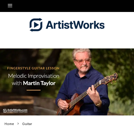
Home
Guitar