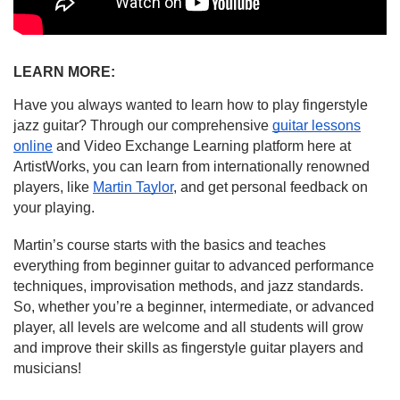
LEARN MORE:
Have you always wanted to learn how to play fingerstyle
jazz guitar? Through our comprehensive
guitar lessons
online
and Video Exchange Learning platform here at
ArtistWorks, you can learn from internationally renowned
players, like
Martin Taylor
, and get personal feedback on
your playing.
Martin’s course starts with the basics and teaches
everything from beginner guitar to advanced performance
techniques, improvisation methods, and jazz standards.
So, whether you’re a beginner, intermediate, or advanced
player, all levels are welcome and all students will grow
and improve their skills as fingerstyle guitar players and
musicians!