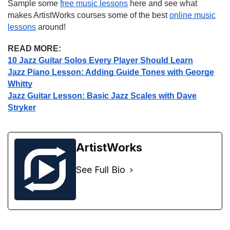
Sample some
free music lessons
here and see what
makes ArtistWorks courses some of the best
online music
lessons
around!
READ MORE:
10 Jazz Guitar Solos Every Player Should Learn
Jazz Piano Lesson: Adding Guide Tones with George
Whitty
Jazz Guitar Lesson: Basic Jazz Scales with Dave
Stryker
ArtistWorks
See Full Bio