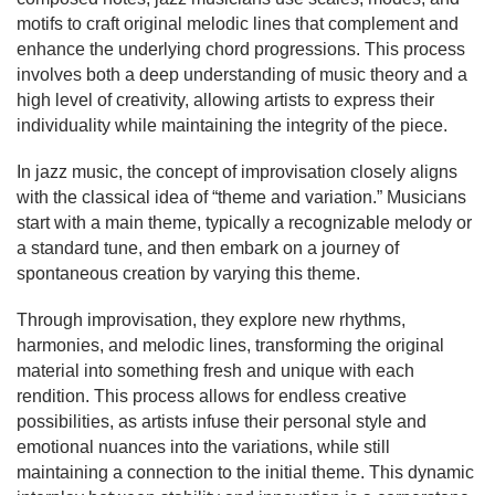
motifs to craft original melodic lines that complement and
enhance the underlying chord progressions. This process
involves both a deep understanding of music theory and a
high level of creativity, allowing artists to express their
individuality while maintaining the integrity of the piece.
In jazz music, the concept of improvisation closely aligns
with the classical idea of “theme and variation.” Musicians
start with a main theme, typically a recognizable melody or
a standard tune, and then embark on a journey of
spontaneous creation by varying this theme.
Through improvisation, they explore new rhythms,
harmonies, and melodic lines, transforming the original
material into something fresh and unique with each
rendition. This process allows for endless creative
possibilities, as artists infuse their personal style and
emotional nuances into the variations, while still
maintaining a connection to the initial theme. This dynamic