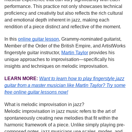
performance. This practice not only showcases technical
proficiency and creativity but also reflects the rich cultural
and emotional depth inherent in jazz, making each
rendition of a piece distinct and reflective of the moment.
In this
online guitar lesson
, Grammy-nominated guitarist,
Member of the Order of the British Empire, and ArtistWorks
fingerstyle guitar instructor,
Martin Taylor
provides his
unique approaches to improvisation—specifically his
insights and techniques on melodic improvisation.
LEARN MORE:
Want to learn how to play fingerstyle jazz
guitar from a master musician like Martin Taylor?
Try some
free online guitar lessons now!
What is melodic improvisation in jazz?
Melodic improvisation in jazz music refers to the art of
spontaneously creating new melodies that fit within the
harmonic framework of a piece. Unlike simply playing pre-
composed notes, jazz musicians use scales, modes, and