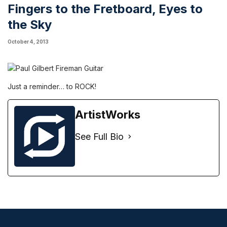
Fingers to the Fretboard, Eyes to
the Sky
October 4, 2013
Just a reminder… to ROCK!
ArtistWorks
See Full Bio