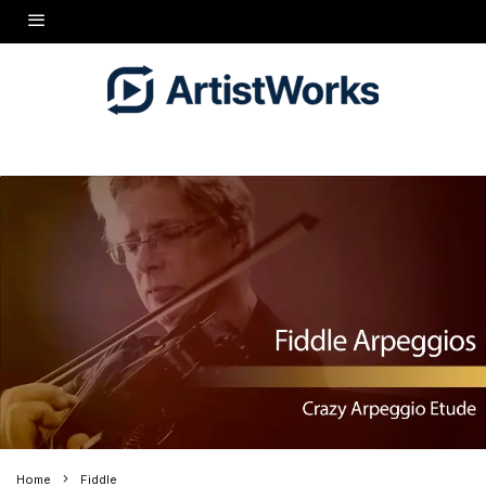
Home
Fiddle