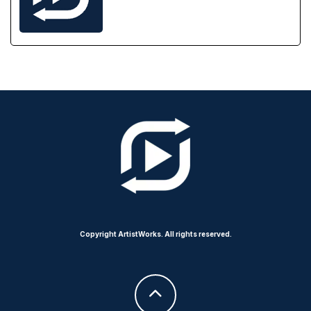
Copyright ArtistWorks. All rights reserved.