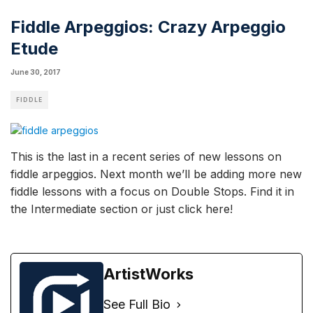
Fiddle Arpeggios: Crazy Arpeggio
Etude
June 30, 2017
FIDDLE
This is the last in a recent series of new lessons on
fiddle arpeggios. Next month we’ll be adding more new
fiddle lessons
with a focus on Double Stops. Find it in
the Intermediate section or
just click here
!
ArtistWorks
See Full Bio