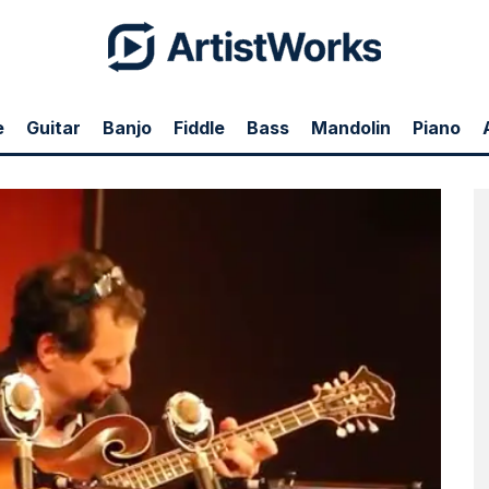
e
Guitar
Banjo
Fiddle
Bass
Mandolin
Piano