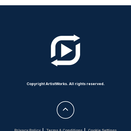
Copyright ArtistWorks. All rights reserved.
Privacy Policy
|
Terms & Conditions
|
Cookie Settings