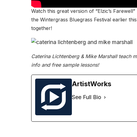
Watch this great version of “Elzic’s Farewell
the
Wintergrass Bluegrass Festival
earlier th
together!
Caterina Lichtenberg & Mike Marshall teach ma
info and free sample lessons!
ArtistWorks
See Full Bio