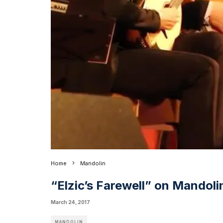
Home
Mandolin
“Elzic’s Farewell” on Mandol
March 24, 2017
MANDOLIN