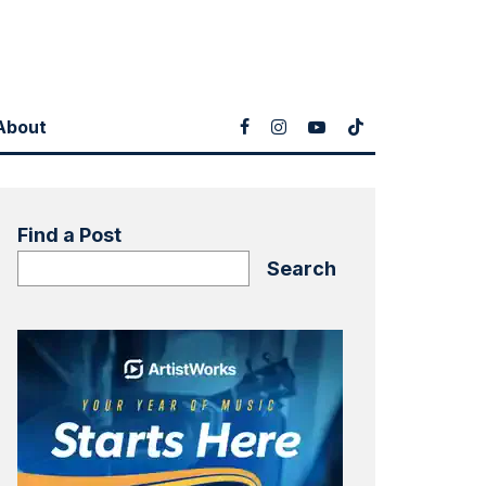
About
Find a Post
Search