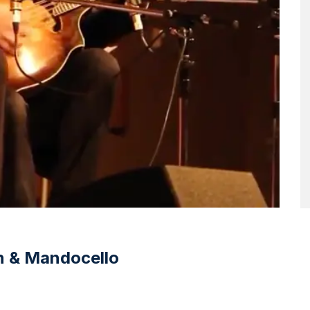
in & Mandocello