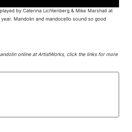
” played by Caterina Lichtenberg & Mike Marshall at
is year. Mandolin and mandocello sound so good
ndolin online at ArtistWorks, click the links for more