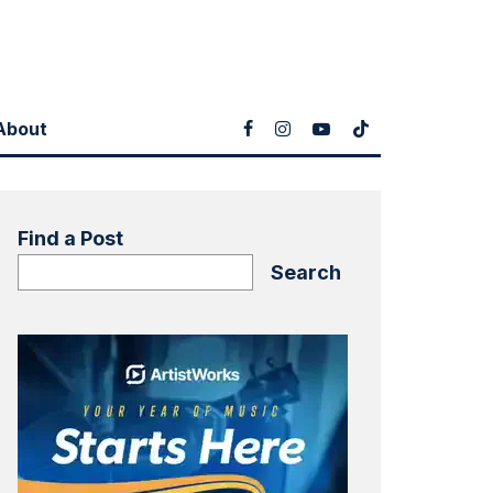
About
Find a Post
Search