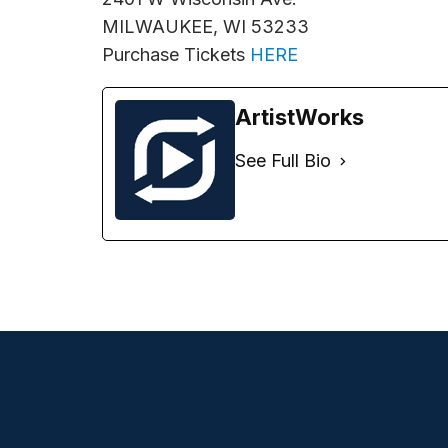
MILWAUKEE, WI 53233
Purchase Tickets
HERE
ArtistWorks
See Full Bio