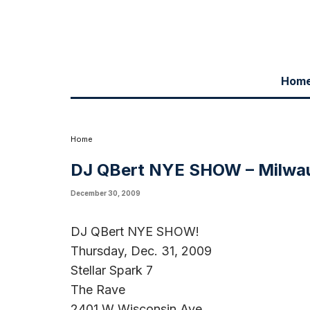
Hom
Home
DJ QBert NYE SHOW – Milwa
December 30, 2009
DJ QBert NYE SHOW!
Thursday, Dec. 31, 2009
Stellar Spark 7
The Rave
2401 W Wisconsin Ave.