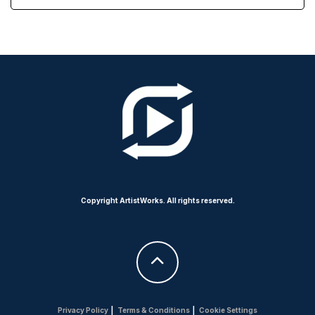
Copyright ArtistWorks. All rights reserved.
Privacy Policy
|
Terms & Conditions
|
Cookie Settings