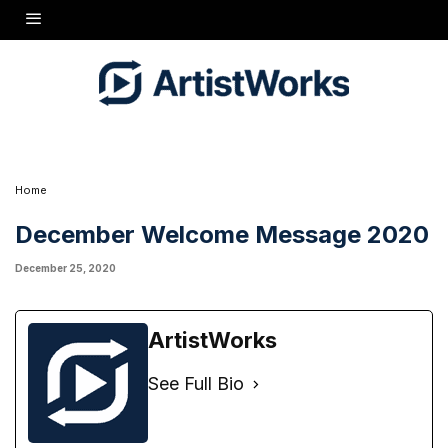
Home
December Welcome Message 2020
December 25, 2020
ArtistWorks
See Full Bio