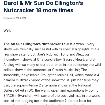
Darol & Mr Sun Do Ellington’s
Nutcracker 18 more times
December 21, 2024
Well.
The
Mr Sun Ellington’s Nutcracker Tour
is a wrap. Every
show was musically successful with its special highlights, but a
few shows stand out: Joe’s Pub with Tony and Alex, our
‘hometown’ shows at One Longfellow, Sacred Heart, and at
Analog with so many of our dear ones in the audience; the wild
sellout show at the spectacular Groton Music Hall; The
incredible, inexplicable Stoughton Music Hall, which made a 4-
camera multitrack video of the show for us, just because they
can; the super-intense 2 afternoon shows at the National
Gallery Of Art in DC, the warm, open and exceptionally comfy
SPACE in Evanston, with some of the best violinists in the world
sort-of-not-judging me in the audience (I do that best for