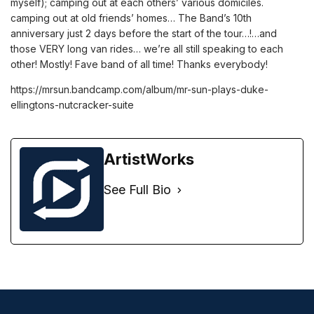
myself); camping out at each others’ various domiciles.
camping out at old friends’ homes… The Band’s 10th
anniversary just 2 days before the start of the tour…!…and
those VERY long van rides… we’re all still speaking to each
other! Mostly! Fave band of all time! Thanks everybody!
https://mrsun.bandcamp.com/album/mr-sun-plays-duke-
ellingtons-nutcracker-suite
ArtistWorks
See Full Bio