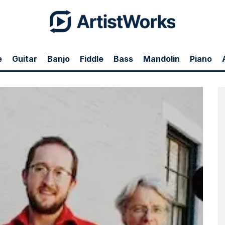
e
Guitar
Banjo
Fiddle
Bass
Mandolin
Piano