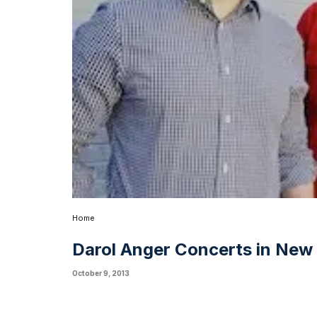
Home
Darol Anger Concerts in New 
October 9, 2013