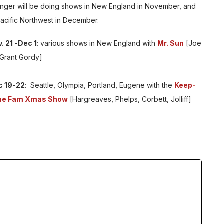
Anger will be doing shows in New England in November, and
Pacific Northwest in December.
. 21 -Dec 1
: various shows in New England with
Mr. Sun
[Joe
 Grant Gordy]
c 19-22
: Seattle, Olympia, Portland, Eugene with the
Keep-
the Fam Xmas Show
[Hargreaves, Phelps, Corbett, Jolliff]