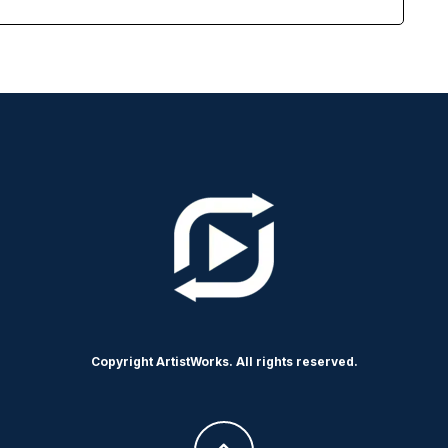
Copyright ArtistWorks. All rights reserved.