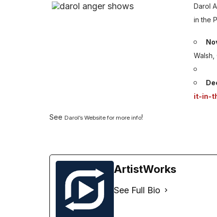
Darol 
in the 
Nov
Walsh,
De
it-in-
See
!
Darol’s Website for more info
ArtistWorks
See Full Bio