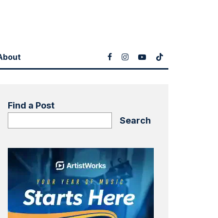
About
Find a Post
Search