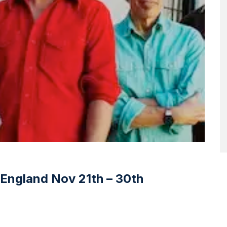
England Nov 21th – 30th