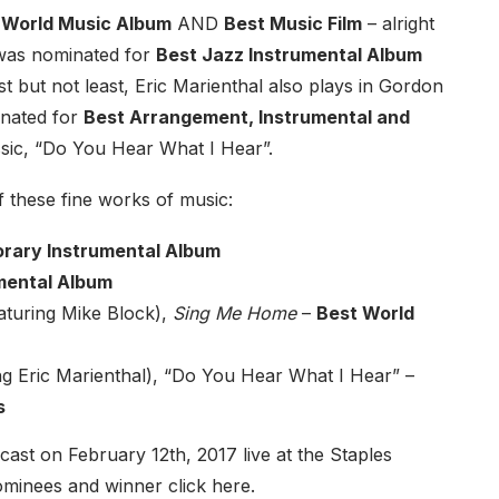
 World Music Album
AND
Best Music Film
– alright
as nominated for
Best Jazz Instrumental Album
ast but not least, Eric Marienthal also plays in Gordon
inated for
Best Arrangement, Instrumental and
assic, “Do You Hear What I Hear”.
f these fine works of music:
rary Instrumental Album
mental Album
aturing Mike Block),
Sing Me Home
–
Best World
g Eric Marienthal), “Do You Hear What I Hear”
–
s
t on February 12th, 2017 live at the Staples
 nominees and winner
click here
.