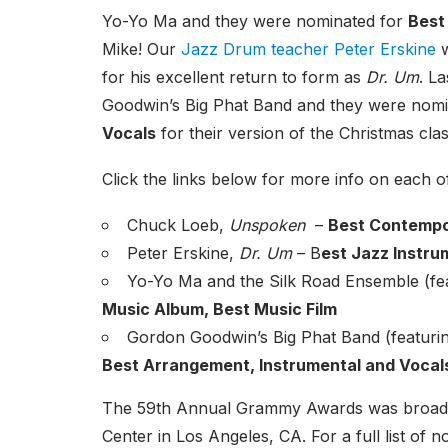
Yo-Yo Ma and they were nominated for
Best
Mike! Our
Jazz Drum teacher Peter Erskine
w
for his excellent return to form as
Dr. Um
. L
Goodwin’s Big Phat Band and they were nom
Vocals
for their version of the Christmas cl
Click the links below for more info on each o
Chuck Loeb,
Unspoken
–
Best Contempo
Peter Erskine,
Dr. Um
– B
est Jazz Instru
Yo-Yo Ma and the Silk Road Ensemble (fe
Music Album, Best Music Film
Gordon Goodwin’s Big Phat Band (featurin
Best Arrangement, Instrumental and Vocal
The 59th Annual Grammy Awards was broadcas
Center in Los Angeles, CA. For a full list of