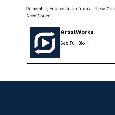
Remember, you can
learn from all these Gr
ArtistWorks
!
ArtistWorks
See Full Bio