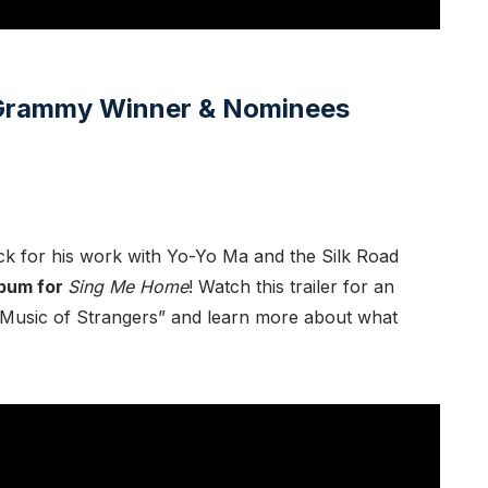
7 Grammy Winner & Nominees
ck for his work with Yo-Yo Ma and the Silk Road
lbum for
Sing Me Home
! Watch this trailer for an
Music of Strangers” and learn more about what