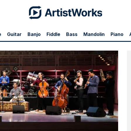
e
Guitar
Banjo
Fiddle
Bass
Mandolin
Piano