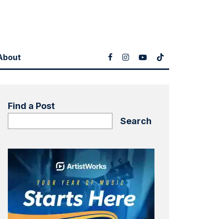
About
Find a Post
Search