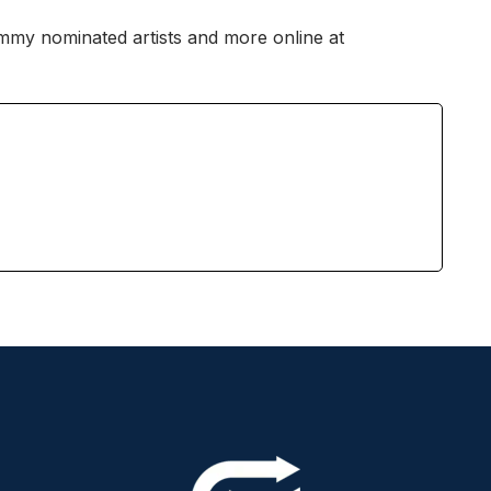
ammy nominated artists and more online at