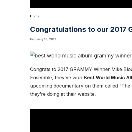
Home
Congratulations to our 201
February 13, 2017
Congrats to 2017 GRAMMY Winner
Mike Blo
Ensemble, they’ve won
Best World Music A
upcoming documentary on them called “The 
they’re
doing at their website
.