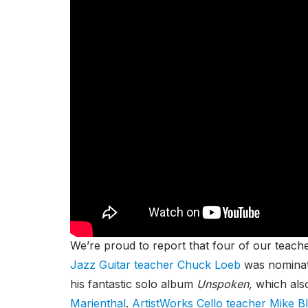
We’re proud to report that four of our tea
Jazz Guitar teacher Chuck Loeb
was nomina
his fantastic solo album
Unspoken,
which als
Marienthal
.
ArtistWorks Cello teacher Mike B