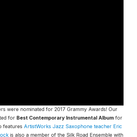
chers were nominated for 2017 Grammy Awards! Our
ted for
Best Contemporary Instrumental Album
for
o features
ArtistWorks Jazz Saxophone teacher Eric
lock
is also a member of the Silk Road Ensemble with