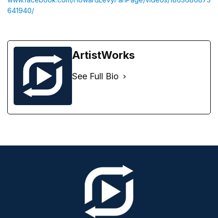
641940/
ArtistWorks
See Full Bio