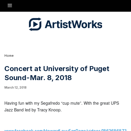
Having fun with my Segafredo "cup mute". With the great UPS Jazz
Band led by Tracy Knoop.
www.facebook.com/HowardLevyFanPage/videos/1863686873641940/
Home
Concert at University of Puget
Sound-Mar. 8, 2018
March 12, 2018
Having fun with my Segafredo “cup mute”. With the great UPS
Jazz Band led by Tracy Knoop.
www.facebook.com/HowardLevyFanPage/videos/1863686873