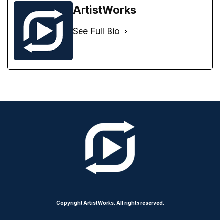
ArtistWorks
See Full Bio
Copyright ArtistWorks. All rights reserved.