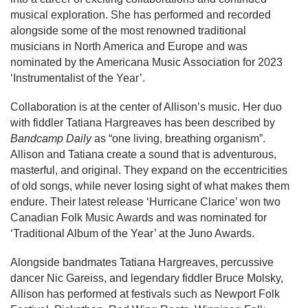
musical exploration. She has performed and recorded
alongside some of the most renowned traditional
musicians in North America and Europe and was
nominated by the Americana Music Association for 2023
‘Instrumentalist of the Year’.
Collaboration is at the center of Allison’s music. Her duo
with fiddler Tatiana Hargreaves has been described by
Bandcamp Daily
as “one living, breathing organism”.
Allison and Tatiana create a sound that is adventurous,
masterful, and original. They expand on the eccentricities
of old songs, while never losing sight of what makes them
endure. Their latest release ‘Hurricane Clarice’ won two
Canadian Folk Music Awards and was nominated for
‘Traditional Album of the Year’ at the Juno Awards.
Alongside bandmates Tatiana Hargreaves, percussive
dancer Nic Gareiss, and legendary fiddler Bruce Molsky,
Allison has performed at festivals such as Newport Folk