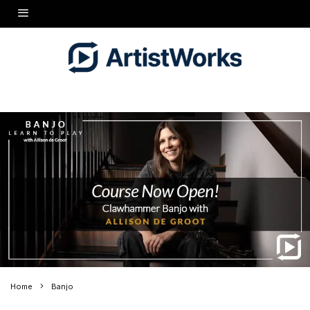
Home
Banjo