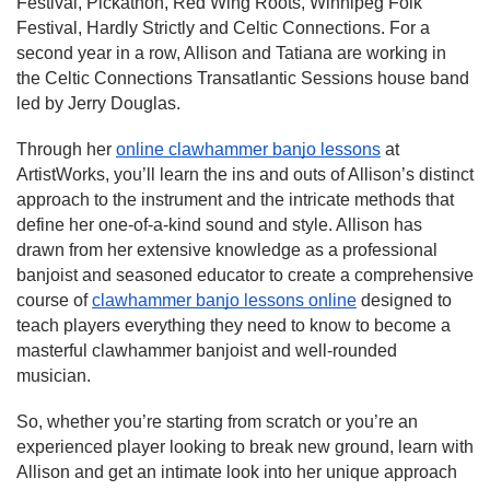
Festival, Pickathon, Red Wing Roots, Winnipeg Folk
Festival, Hardly Strictly and Celtic Connections. For a
second year in a row, Allison and Tatiana are working in
the Celtic Connections Transatlantic Sessions house band
led by Jerry Douglas.
Through her
online clawhammer banjo lessons
at
ArtistWorks, you’ll learn the ins and outs of Allison’s distinct
approach to the instrument and the intricate methods that
define her one-of-a-kind sound and style. Allison has
drawn from her extensive knowledge as a professional
banjoist and seasoned educator to create a comprehensive
course of
clawhammer banjo lessons online
designed to
teach players everything they need to know to become a
masterful clawhammer banjoist and well-rounded
musician.
So, whether you’re starting from scratch or you’re an
experienced player looking to break new ground, learn with
Allison and get an intimate look into her unique approach