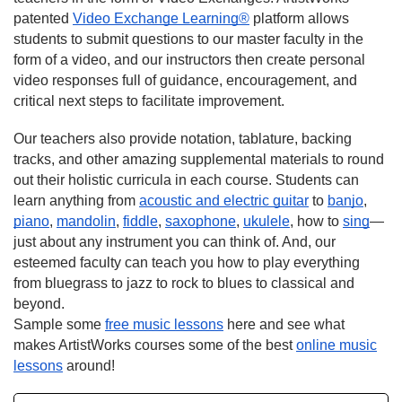
patented
Video Exchange Learning®
platform allows
students to submit questions to our master faculty in the
form of a video, and our instructors then create personal
video responses full of guidance, encouragement, and
critical next steps to facilitate improvement.
Our teachers also provide notation, tablature, backing
tracks, and other amazing supplemental materials to round
out their holistic curricula in each course. Students can
learn anything from
acoustic and electric guitar
to
banjo
,
piano
,
mandolin
,
fiddle
,
saxophone
,
ukulele
, how to
sing
—
just about any instrument you can think of. And, our
esteemed faculty can teach you how to play everything
from bluegrass to jazz to rock to blues to classical and
beyond.
Sample some
free music lessons
here and see what
makes ArtistWorks courses some of the best
online music
lessons
around!