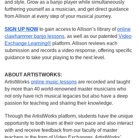
and style. Grow as a banjo player while simultaneously
furthering yourself as a musician, and get direct guidance
from Allison at every step of your musical journey.
SIGN UP NOW
to gain access to Allison’s library of
online
clawhammer banjo lessons
, as well as our patented
Video
Exchange Learning®
platform. Allison reviews each
submission and records a video response, offering specific
guidance to take your playing to the next level.
ABOUT ARTISTWORKS:
ArtistWorks
online music lessons
are recorded and taught
by more than 40 world-renowned master musicians who
not only have rich musical legacies but also have a deep
passion for teaching and sharing their knowledge.
Through the ArtistWorks platform, students have the unique
opportunity to both learn at their own pace and also interact
with and receive feedback from our faculty of master
teachers in the form of Video Exchanges. ArtistWorks’