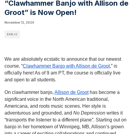
“Clawhammer Banjo with Allison de
Groot” is Now Open!
November 12, 2024
BANJO
We are absolutely ecstatic to announce that our newest
course, “
Clawhammer Banjo with Allison de Groot
,” is
officially here! As of 9 am PT, the course is officially live
and open to all students.
On clawhammer banjo,
Allison de Groot
has become a
significant voice in the North American traditional,
Americana, and roots music scenes. Her style is
adventurous and grounded, and
No Depression
writes it
“transports the listener to a different plane”. Starting out on
banjo in her hometown of Winnipeg, MB, Allison’s grown
into a career of exciting collaborations and continued