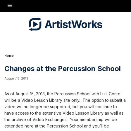
As of August 15, 2013, the Percussion School with Luis Conte will be a Video Lesson
Library site only. The option to submit a video will no longer be supported, but you will
continue to have access to the extensive Video Lesson Library as well as the archive of
Video Exchanges. Your membership will be extended here at the Percussion School and
you'll be receiving an email from us soon. We'll be announcing a new pricing plan on the
15th. If you have any questions or concerns, please feel free to contact Kate at
CustomerService@artistworks.com or you can call us at 1-800-326-5596.
Home
Changes at the Percussion School
August 13, 2013
As of August 15, 2013, the Percussion School with Luis Conte
will be a Video Lesson Library site only. The option to submit a
video will no longer be supported, but you will continue to
have access to the extensive Video Lesson Library as well as
the archive of Video Exchanges. Your membership will be
extended here at the Percussion School and you’ll be