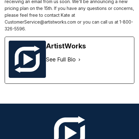
receiving an email from us soon. We’ll be announcing a new
pricing plan on the 15th. If you have any questions or concerns,
please feel free to contact Kate at
CustomerService@artistworks.com or you can call us at 1-800-
326-5596.
ArtistWorks
See Full Bio