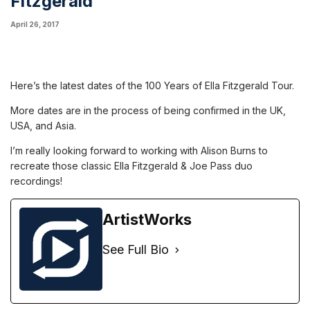
Fitzgerald
April 26, 2017
Here’s the latest dates of the 100 Years of Ella Fitzgerald Tour.
More dates are in the process of being confirmed in the UK,
USA, and Asia.
I’m really looking forward to working with Alison Burns to
recreate those classic Ella Fitzgerald & Joe Pass duo
recordings!
ArtistWorks
See Full Bio