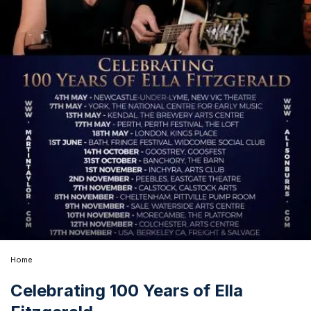
Home
Celebrating 100 Years of Ella