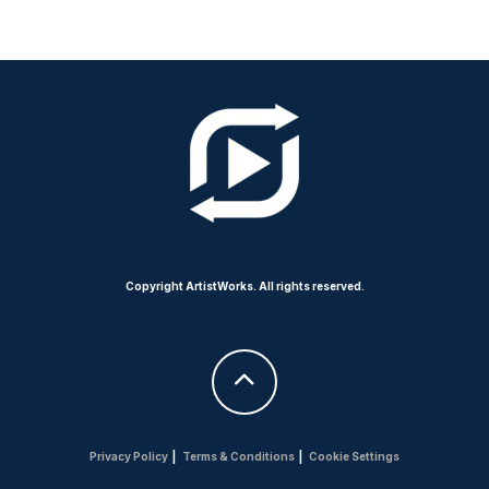
Copyright ArtistWorks. All rights reserved.
Privacy Policy
|
Terms & Conditions
|
Cookie Settings