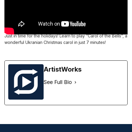
Just in time for the holidays! Learn to play “Carol of the Bells”, a
wonderful Ukranian Christmas carol in just 7 minutes!
ArtistWorks
See Full Bio