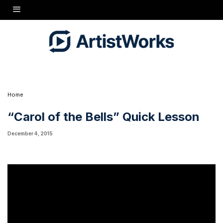
Just in time for the holidays! Learn to play "Carol of the Bells", a wonderful Ukranian
Christmas carol in just 7 minutes!
Home
“Carol of the Bells” Quick Lesson
December 4, 2015