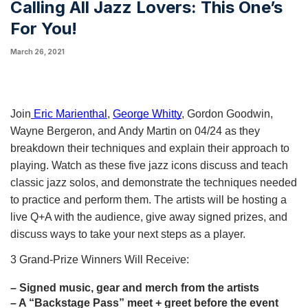
Calling All Jazz Lovers: This One’s
For You!
March 26, 2021
Join
 Eric Marienthal
, 
George Whitty
, Gordon Goodwin, 
Wayne Bergeron, and Andy Martin on 04/24 as they 
breakdown their techniques and explain their approach to 
playing. Watch as these five jazz icons discuss and teach 
classic jazz solos, and demonstrate the techniques needed 
to practice and perform them. The artists will be hosting a 
live Q+A with the audience, give away signed prizes, and 
discuss ways to take your next steps as a player.
3 Grand-Prize Winners Will Receive:
– Signed music, gear and merch from the artists 
– A “Backstage Pass” meet +
 greet before the event 