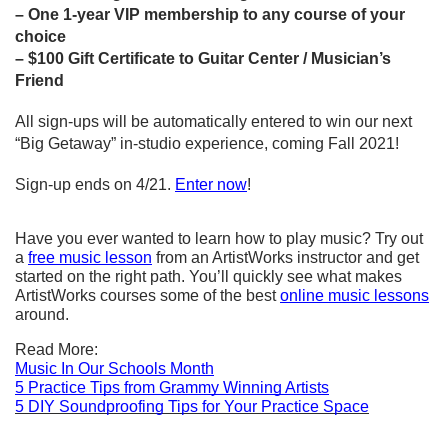
– 
One 1-year VIP membership to any course of your 
choice 
– 
$100 Gift Certificate to Guitar Center / Musician’s 
Friend
All sign-ups will be automatically entered to win our next
“Big Getaway” in-studio experience, coming Fall 2021!
Sign-up ends on 4/21. 
Enter now
!
Have you ever wanted to learn how to play music? Try out 
a 
free music lesson
 from an ArtistWorks instructor and get 
started on the right path. You’ll quickly see what makes 
ArtistWorks courses some of the best
online music lessons
around. 
Read More:
Music In Our Schools Month
5 Practice Tips from Grammy Winning Artists
5 DIY Soundproofing Tips for Your Practice Space