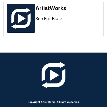
ArtistWorks
See Full Bio
Copyright ArtistWorks. All rights reserved.