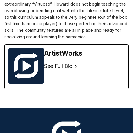
extraordinary “Virtuoso”. Howard does not begin teaching the
overblowing or bending until well into the Intermediate Level,
so this curriculum appeals to the very beginner (out of the box
first time harmonica player) to those perfecting their advanced
skills. The community features are all in place and ready for
socializing around learning the harmonica.
ArtistWorks
See Full Bio