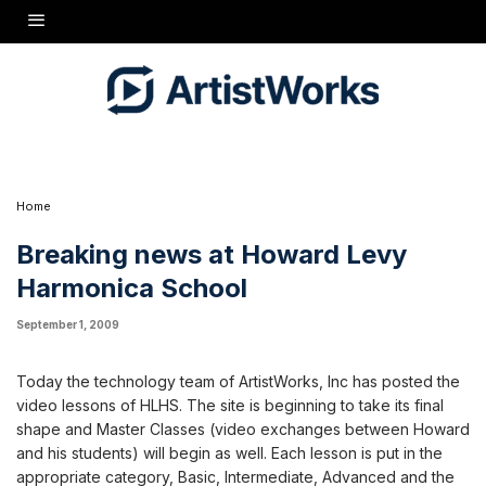
Howard's extensive harmonica lessons get implemented on the HLHS
Home
Breaking news at Howard Levy
Harmonica School
September 1, 2009
Today the technology team of ArtistWorks, Inc has posted the
video lessons of HLHS. The site is beginning to take its final
shape and Master Classes (video exchanges between Howard
and his students) will begin as well. Each lesson is put in the
appropriate category, Basic, Intermediate, Advanced and the