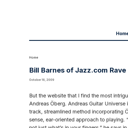
Hom
Writing in jazz.com blog, in a piece called "The Once and Future Stri
Universe web site. He starts off, "But the website I find most intrigu
article.
Home
Bill Barnes of Jazz.com Rave
October 16, 2009
But the website that I find the most intri
Andreas Öberg. Andreas Guitar Universe is 
track, streamlined method incorporating
sense, ear-oriented approach to playing. “
not just what’s in your fingers,” he says 