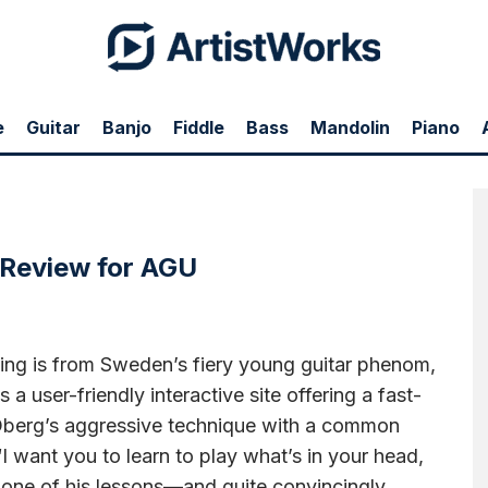
e
Guitar
Banjo
Fiddle
Bass
Mandolin
Piano
ngs," Bill Barnes lays down a veneer of glowing praise for Andreas' Andreas Guitar
ing..." Tenth paragraph down is the AGU review.
Use this link to see the entire online
 Review for AGU
guing is from Sweden’s fiery young guitar phenom,
a user-friendly interactive site offering a fast-
 Öberg’s aggressive technique with a common
I want you to learn to play what’s in your head,
in one of his lessons—and quite convincingly