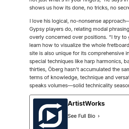
shows us how its done, no tricks, no secr
I love his logical, no-nonsense approach
Gypsy players do, relating modal phrasing
overly concerned over positions. “I try to
learn how to visualize the whole fretboard 
site is also unique for its comprehensive 
special techniques like harp harmonics, b
thirties, Öberg hasn’t accumulated the sa
terms of knowledge, technique and versatil
speaks volumes—solid technicality seaso
ArtistWorks
See Full Bio