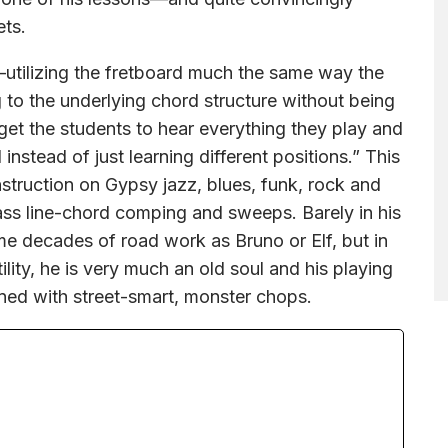
ets.
—utilizing the fretboard much the same way the
 to the underlying chord structure without being
 get the students to hear everything they play and
instead of just learning different positions.” This
instruction on Gypsy jazz, blues, funk, rock and
ass line-chord comping and sweeps. Barely in his
me decades of road work as Bruno or Elf, but in
ity, he is very much an old soul and his playing
ned with street-smart, monster chops.