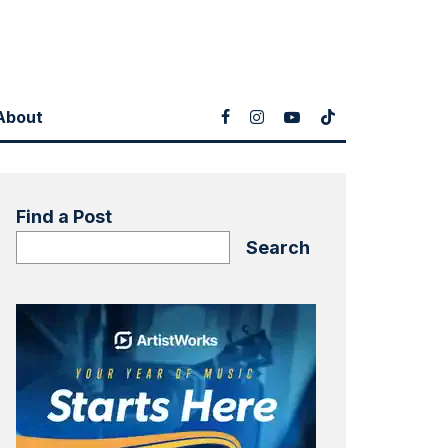
About
Find a Post
Search