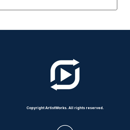
Copyright ArtistWorks. All rights reserved.