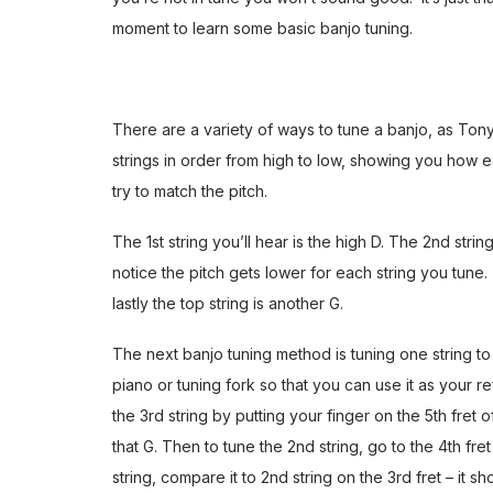
moment to learn some
basic banjo tuning
.
There are a variety of ways to tune a banjo, as Ton
strings in order from high to low, showing you how
try to match the pitch.
The 1st string you’ll hear is the high D. The 2nd strin
notice the pitch gets lower for each string you tune.
lastly the top string is another G.
The next banjo tuning method is tuning one string to a
piano or tuning fork so that you can use it as your 
the 3rd string by putting your finger on the 5th fret 
that G. Then to tune the 2nd string, go to the 4th fret
string, compare it to 2nd string on the 3rd fret – it s