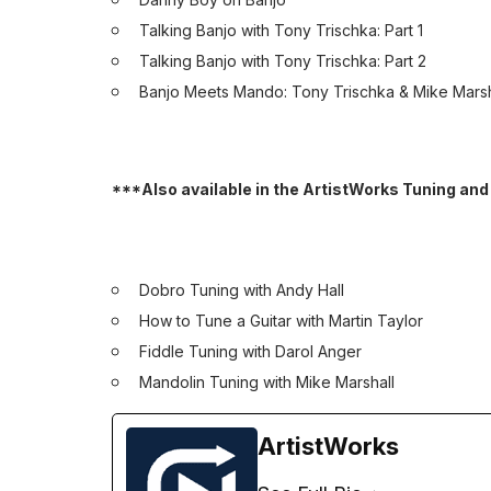
Talking Banjo with Tony Trischka: Part 1
Talking Banjo with Tony Trischka: Part 2
Banjo Meets Mando: Tony Trischka & Mike Marsh
***Also available in the ArtistWorks Tuning and
Dobro Tuning with Andy Hall
How to Tune a Guitar with Martin Taylor
Fiddle Tuning with Darol Anger
Mandolin Tuning with Mike Marshall
ArtistWorks