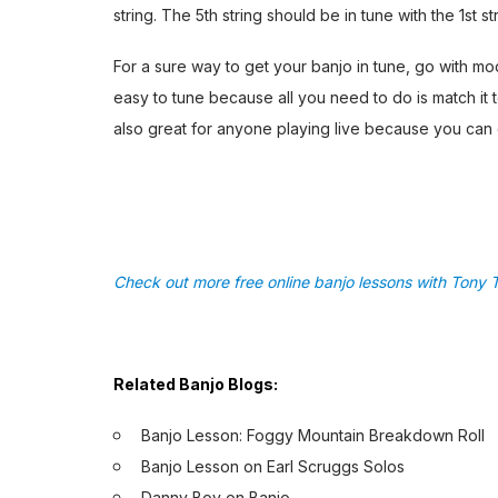
string. The 5th string should be in tune with the 1st st
For a sure way to get your banjo in tune, go with mo
easy to tune because all you need to do is match it t
also great for anyone playing live because you can 
Check out more free online banjo lessons with Tony T
Related Banjo Blogs:
Banjo Lesson: Foggy Mountain Breakdown Roll
Banjo Lesson on Earl Scruggs Solos
Danny Boy on Banjo