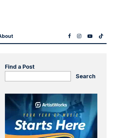
About
Find a Post
Search