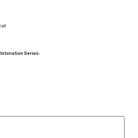
all
 Intonation Series: