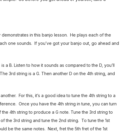
y demonstrates in this banjo lesson. He plays each of the
 each one sounds. If you’ve got your banjo out, go ahead and
g is a B. Listen to how it sounds as compared to the D, you’ll
 The 3rd string is a G. Then another D on the 4th string, and
nother. For this, it’s a good idea to tune the 4th string to a
reference. Once you have the 4th string in tune, you can turn
of the 4th string to produce a G note. Tune the 3rd string to
 of the 3rd string and tune the 2nd string. To tune the 1st
hould be the same notes. Next, fret the 5th fret of the 1st