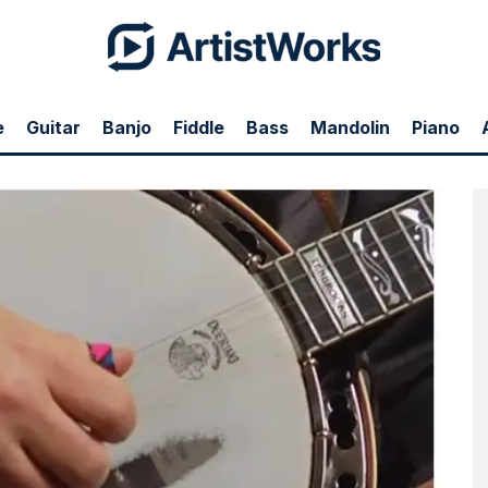
e
Guitar
Banjo
Fiddle
Bass
Mandolin
Piano