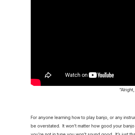
“Alright,
For anyone learning how to play banjo, or any instru
be overstated. It won’t matter how good your banjo r
you’re not in tune you won’t sound good. It’s just t