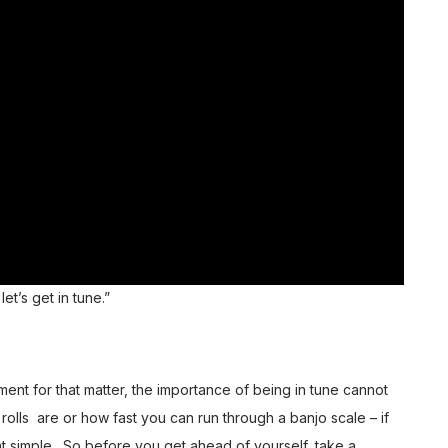
 let’s get in tune.”
ment for that matter,
the importance of being in tune
cannot
olls are or how fast you can run through a banjo scale – if
hat simple. So before you get ahead of yourself, take a