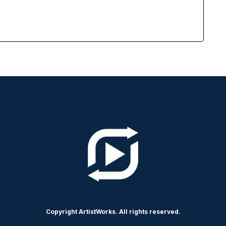
Copyright ArtistWorks. All rights reserved.