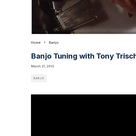
Home
Banjo
Banjo Tuning with Tony Trisc
March 21, 2013
BANJO