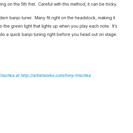
ring on the 5th fret. Careful with this method, it can be tricky.
dern banjo tuner. Many fit right on the headstock, making it
o the green light that lights up when you play each note. It’s
do a quick banjo tuning right before you head out on stage.
rischka at http://artistworks.com/tony-trischka