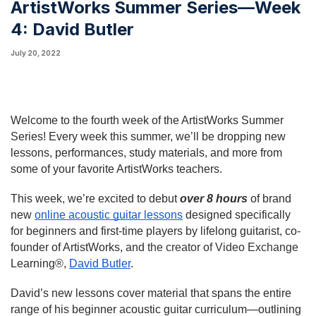
ArtistWorks Summer Series—Week
4: David Butler
July 20, 2022
Welcome to the fourth week of the ArtistWorks Summer 
Series! Every week this summer, we’ll be dropping new 
lessons, performances, study materials, and more from 
some of your favorite ArtistWorks teachers.
This week, we’re excited to debut 
over 8 hours
 of brand 
new 
online acoustic guitar lessons
 designed specifically 
for beginners and first-time players by lifelong guitarist, co-
founder of ArtistWorks, and 
the creator of Video Exchange
Learning®
, 
David Butler
.
David’s new lessons cover material that spans the entire 
range of his beginner acoustic guitar curriculum—outlining 