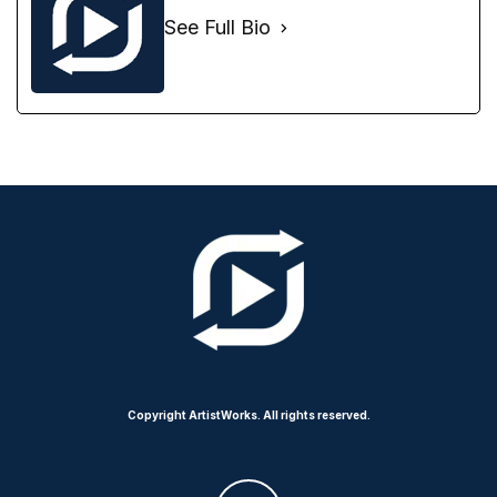
See Full Bio
Copyright ArtistWorks. All rights reserved.