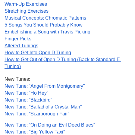
Warm-Up Exercises
Stretching Exercises
Musical Concepts: Chromatic Patterns
5 Songs You Should Probably Know
Embellishing a Song with Travis Picking
Finger Picks
Altered Tunings
How to Get Into Open D Tuning
How to Get Out of Open D Tuning (Back to Standard E 
Tuning)
New Tunes:
New Tune: “Angel From Montgomery”
New Tune: “Ho Hey”
New Tune: “Blackbird”
New Tune: “Ballad of a Crystal Man”
New Tune: “Scarborough Fair”
New Tune: “On Doing an Evil Deed Blues”
New Tune: “Big Yellow Taxi”