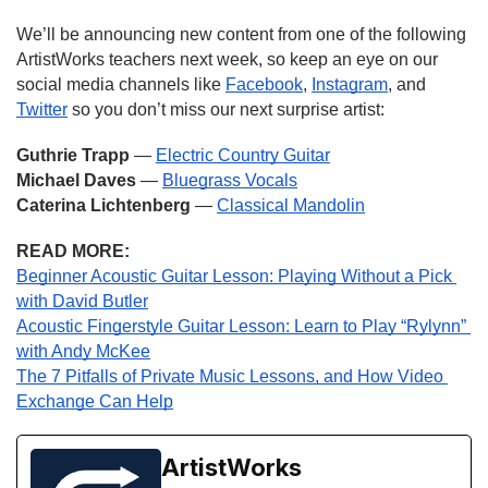
We’ll be announcing new content from one of the following 
ArtistWorks teachers next week, so keep an eye on our 
social media channels like 
Facebook
, 
Instagram
, and 
Twitter
 so you don’t miss our next surprise artist:
Guthrie Trapp 
— 
Electric Country Guitar
Michael Daves 
— 
Bluegrass Vocals
Caterina Lichtenberg
 — 
Classical Mandolin
READ MORE:
Beginner Acoustic Guitar Lesson: Playing Without a Pick 
with David Butler
Acoustic Fingerstyle Guitar Lesson: Learn to Play “Rylynn” 
with Andy McKee
The 7 Pitfalls of Private Music Lessons, and How Video 
Exchange Can Help
ArtistWorks