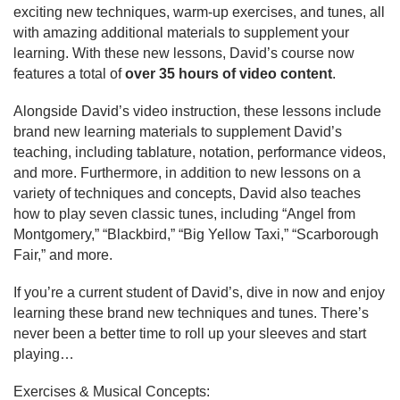
exciting new techniques, warm-up exercises, and tunes, all 
with amazing additional materials to supplement your 
learning. With these new lessons, David’s course now 
features a total of 
over 35 hours of video content
.
Alongside David’s video instruction, these lessons include 
brand new learning materials to supplement David’s 
teaching, including tablature, notation, performance videos, 
and more. Furthermore, in addition to new lessons on a 
variety of techniques and concepts, David also teaches 
how to play seven classic tunes, including “Angel from 
Montgomery,” “Blackbird,” “Big Yellow Taxi,” “Scarborough 
Fair,” and more.
If you’re a current student of David’s, dive in now and enjoy 
learning these brand new techniques and tunes. There’s 
never been a better time to roll up your sleeves and start 
playing…
Exercises & Musical Concepts: